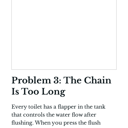
Problem 3: The Chain
Is Too Long
Every toilet has a flapper in the tank
that controls the water flow after
flushing. When you press the flush