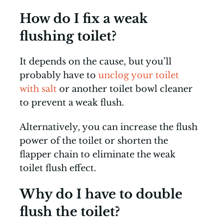
How do I fix a weak
flushing toilet?
It depends on the cause, but you’ll
probably have to
unclog your toilet
with salt
or another toilet bowl cleaner
to prevent a weak flush.
Alternatively, you can increase the flush
power of the toilet or shorten the
flapper chain to eliminate the weak
toilet flush effect.
Why do I have to double
flush the toilet?