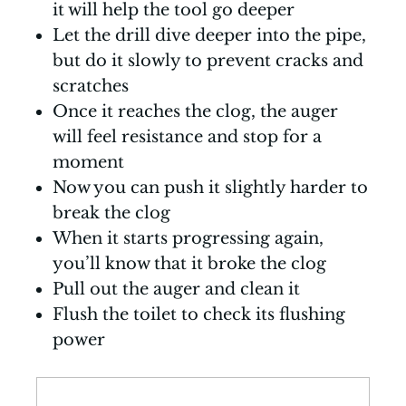
it will help the tool go deeper
Let the drill dive deeper into the pipe,
but do it slowly to prevent cracks and
scratches
Once it reaches the clog, the auger
will feel resistance and stop for a
moment
Now you can push it slightly harder to
break the clog
When it starts progressing again,
you’ll know that it broke the clog
Pull out the auger and clean it
Flush the toilet to check its flushing
power