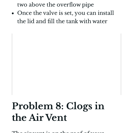
two above the overflow pipe
Once the valve is set, you can install
the lid and fill the tank with water
Problem 8: Clogs in
the Air Vent