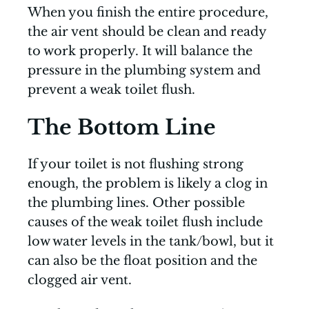
When you finish the entire procedure,
the air vent should be clean and ready
to work properly. It will balance the
pressure in the plumbing system and
prevent a weak toilet flush.
The Bottom Line
If your toilet is not flushing strong
enough, the problem is likely a clog in
the plumbing lines. Other possible
causes of the weak toilet flush include
low water levels in the tank/bowl, but it
can also be the float position and the
clogged air vent.