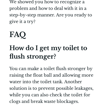
We showed you how to recognize a
problem and how to deal with it in a
step-by-step manner. Are you ready to
give it a try?
FAQ
How do I get my toilet to
flush stronger?
You can make a toilet flush stronger by
raising the float ball and allowing more
water into the toilet tank. Another
solution is to prevent possible leakages,
while you can also check the toilet for
clogs and break waste blockages.