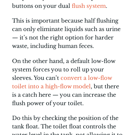
buttons on your dual
flush system
.
This is important because half flushing
can only eliminate liquids such as urine
— it’s not the right option for harder
waste, including human feces.
On the other hand, a default low-flow
system forces you to roll up your
sleeves. You can’t
convert a low-flow
toilet into a high-flow model
, but there
is a catch here — you can increase the
flush power of your toilet.
Do this by checking the position of the
tank float. The toilet float controls the