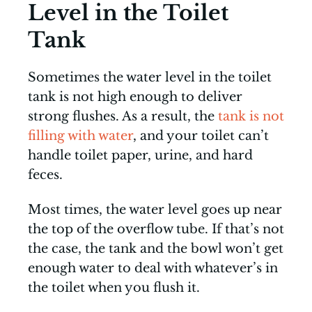
Level in the Toilet
Tank
Sometimes the water level in the toilet
tank is not high enough to deliver
strong flushes. As a result, the
tank is not
filling with water
, and your toilet can’t
handle toilet paper, urine, and hard
feces.
Most times, the water level goes up near
the top of the overflow tube. If that’s not
the case, the tank and the bowl won’t get
enough water to deal with whatever’s in
the toilet when you flush it.