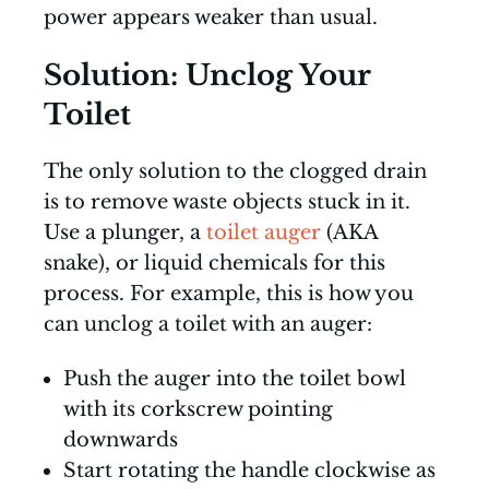
power appears weaker than usual.
Solution: Unclog Your
Toilet
The only solution to the clogged drain
is to remove waste objects stuck in it.
Use a plunger, a
toilet auger
(AKA
snake), or liquid chemicals for this
process. For example, this is how you
can unclog a toilet with an auger:
Push the auger into the toilet bowl
with its corkscrew pointing
downwards
Start rotating the handle clockwise as