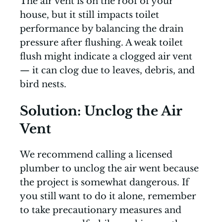
The air vent is on the roof of your
house, but it still impacts toilet
performance by balancing the drain
pressure after flushing. A weak toilet
flush might indicate a clogged air vent
— it can clog due to leaves, debris, and
bird nests.
Solution: Unclog the Air
Vent
We recommend calling a licensed
plumber to unclog the air went because
the project is somewhat dangerous. If
you still want to do it alone, remember
to take precautionary measures and