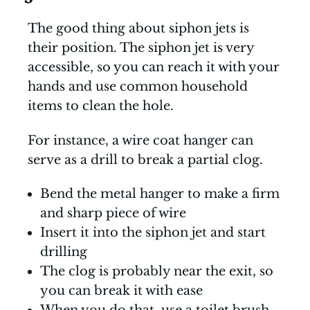
The good thing about siphon jets is
their position. The siphon jet is very
accessible, so you can reach it with your
hands and use common household
items to clean the hole.
For instance, a wire coat hanger can
serve as a drill to break a partial clog.
Bend the metal hanger to make a firm
and sharp piece of wire
Insert it into the siphon jet and start
drilling
The clog is probably near the exit, so
you can break it with ease