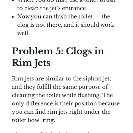
When you do that, use a toilet brush
to clean the jet’s entrance
Now you can flush the toilet — the
clog is not there, and it should work
well
Problem 5: Clogs in
Rim Jets
Rim jets are similar to the siphon jet,
and they fulfill the same purpose of
cleaning the toilet while flushing. The
only difference is their position because
you can find rim jets right under the
toilet bowl ring.