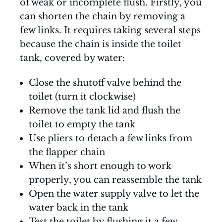
of weak or incomplete flush. Firstly, you
can shorten the chain by removing a
few links. It requires taking several steps
because the chain is inside the toilet
tank, covered by water:
Close the shutoff valve behind the
toilet (turn it clockwise)
Remove the tank lid and flush the
toilet to empty the tank
Use pliers to detach a few links from
the flapper chain
When it’s short enough to work
properly, you can reassemble the tank
Open the water supply valve to let the
water back in the tank
Test the toilet by flushing it a few