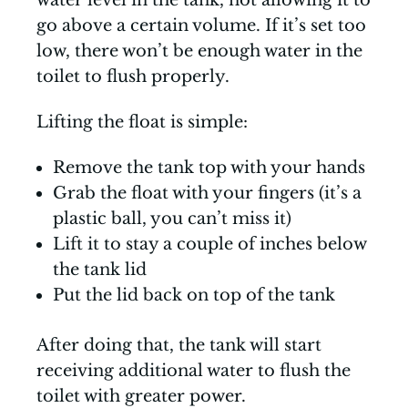
water level in the tank, not allowing it to
go above a certain volume. If it’s set too
low, there won’t be enough water in the
toilet to flush properly.
Lifting the float is simple:
Remove the tank top with your hands
Grab the float with your fingers (it’s a
plastic ball, you can’t miss it)
Lift it to stay a couple of inches below
the tank lid
Put the lid back on top of the tank
After doing that, the tank will start
receiving additional water to flush the
toilet with greater power.