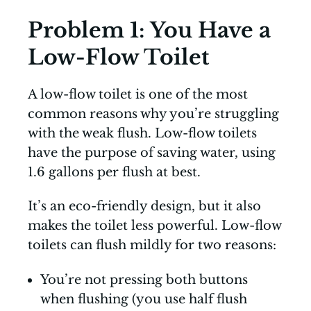
Problem 1: You Have a
Low-Flow Toilet
A low-flow toilet is one of the most
common reasons why you’re struggling
with the weak flush. Low-flow toilets
have the purpose of saving water, using
1.6 gallons per flush at best.
It’s an eco-friendly design, but it also
makes the toilet less powerful. Low-flow
toilets can flush mildly for two reasons:
You’re not pressing both buttons
when flushing (you use half flush