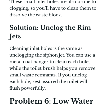
These small inlet holes are also prone to
clogging, so you’ll have to clean them to
dissolve the waste block.
Solution: Unclog the Rim
Jets
Cleaning inlet holes is the same as
unclogging the siphon jet. You can use a
metal coat hanger to clean each hole,
while the toilet brush helps you remove
small waste remnants. If you unclog
each hole, rest assured the toilet will
flush powerfully.
Problem 6: Low Water