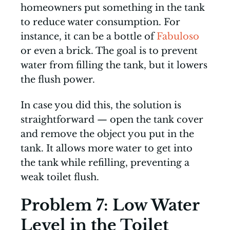
homeowners put something in the tank
to reduce water consumption. For
instance, it can be a bottle of
Fabuloso
or even a brick. The goal is to prevent
water from filling the tank, but it lowers
the flush power.
In case you did this, the solution is
straightforward — open the tank cover
and remove the object you put in the
tank. It allows more water to get into
the tank while refilling, preventing a
weak toilet flush.
Problem 7: Low Water
Level in the Toilet