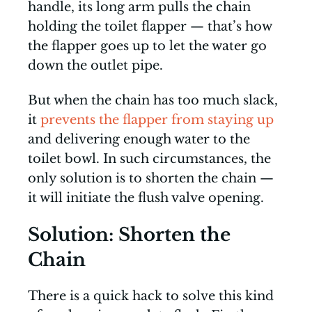
handle, its long arm pulls the chain
holding the toilet flapper — that’s how
the flapper goes up to let the water go
down the outlet pipe.
But when the chain has too much slack,
it
prevents the flapper from staying up
and delivering enough water to the
toilet bowl. In such circumstances, the
only solution is to shorten the chain —
it will initiate the flush valve opening.
Solution: Shorten the
Chain
There is a quick hack to solve this kind