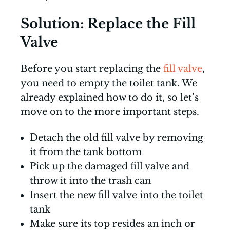
Solution: Replace the Fill
Valve
Before you start replacing the
fill valve
,
you need to empty the toilet tank. We
already explained how to do it, so let’s
move on to the more important steps.
Detach the old fill valve by removing
it from the tank bottom
Pick up the damaged fill valve and
throw it into the trash can
Insert the new fill valve into the toilet
tank
Make sure its top resides an inch or