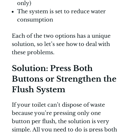
only)
The system is set to reduce water
consumption
Each of the two options has a unique
solution, so let’s see how to deal with
these problems.
Solution: Press Both
Buttons or Strengthen the
Flush System
If your toilet can’t dispose of waste
because you’re pressing only one
button per flush, the solution is very
simple. All you need to do is press both