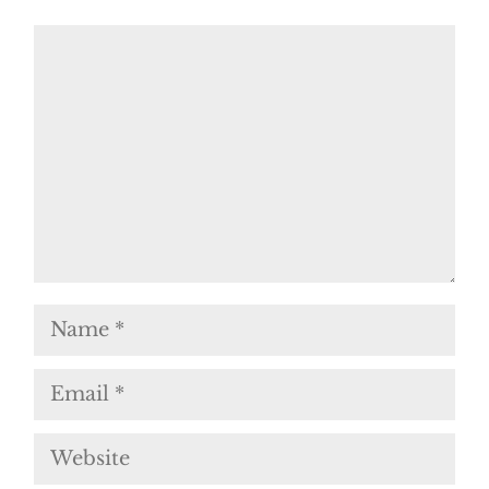
Comment
Name
Email
Website