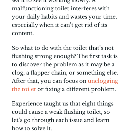
want to see it working slowly. A
malfunctioning toilet interferes with
your daily habits and wastes your time,
especially when it can’t get rid of its
content.
So what to do with the toilet that’s not
flushing strong enough? The first task is
to discover the problem as it may be a
clog, a flapper chain, or something else.
After that, you can focus on
unclogging
the toilet
or fixing a different problem.
Experience taught us that eight things
could cause a weak flushing toilet, so
let’s go through each issue and learn
how to solve it.