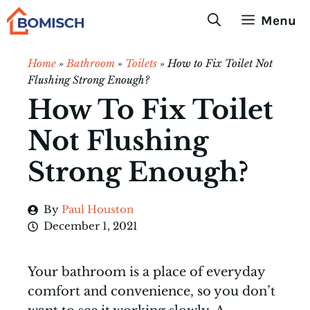
Skip
Menu
to
content
Home
»
Bathroom
»
Toilets
»
How to Fix Toilet Not
Flushing Strong Enough?
How To Fix Toilet
Not Flushing
Strong Enough?
By
Paul Houston
December 1, 2021
Your bathroom is a place of everyday
comfort and convenience, so you don’t