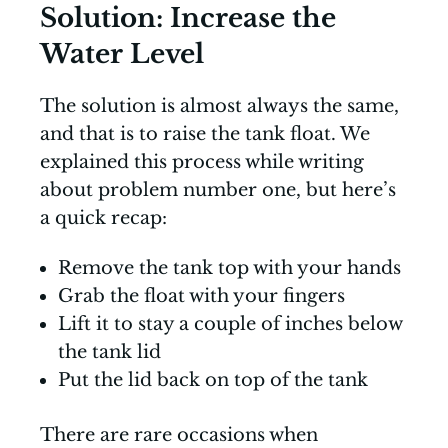
Solution: Increase the
Water Level
The solution is almost always the same,
and that is to raise the tank float. We
explained this process while writing
about problem number one, but here’s
a quick recap:
Remove the tank top with your hands
Grab the float with your fingers
Lift it to stay a couple of inches below
the tank lid
Put the lid back on top of the tank
There are rare occasions when