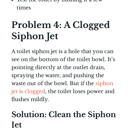
times
Problem 4: A Clogged
Siphon Jet
A toilet siphon jet is a hole that you can
see on the bottom of the toilet bowl. It’s
pointing directly at the outlet drain,
spraying the water, and pushing the
waste out of the bowl. But if the
siphon
jet is clogged
, the toilet loses power and
flushes mildly.
Solution: Clean the Siphon
Jet