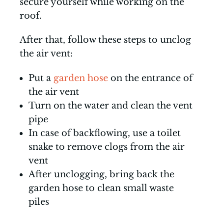
secure yourself while working on the
roof.
After that, follow these steps to unclog
the air vent:
Put a
garden hose
on the entrance of
the air vent
Turn on the water and clean the vent
pipe
In case of backflowing, use a toilet
snake to remove clogs from the air
vent
After unclogging, bring back the
garden hose to clean small waste
piles