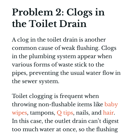
Problem 2: Clogs in
the Toilet Drain
A clog in the toilet drain is another
common cause of weak flushing. Clogs
in the plumbing system appear when
various forms of waste stick to the
pipes, preventing the usual water flow in
the sewer system.
Toilet clogging is frequent when
throwing non-flushable items like
baby
wipes
, tampons,
Q tips
, nails, and
hair
.
In this case, the outlet drain can’t digest
too much water at once, so the flushing