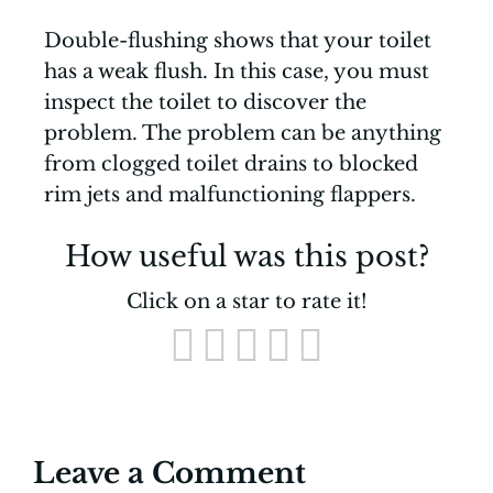
Double-flushing shows that your toilet
has a weak flush. In this case, you must
inspect the toilet to discover the
problem. The problem can be anything
from clogged toilet drains to blocked
rim jets and malfunctioning flappers.
How useful was this post?
Click on a star to rate it!
Leave a Comment