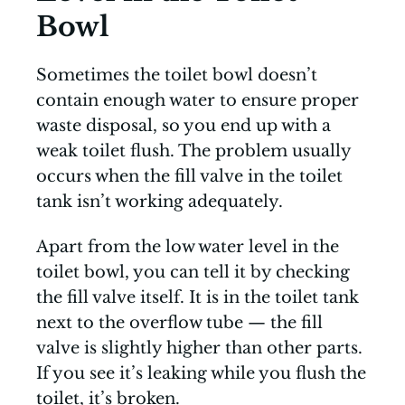
Bowl
Sometimes the toilet bowl doesn’t
contain enough water to ensure proper
waste disposal, so you end up with a
weak toilet flush. The problem usually
occurs when the fill valve in the toilet
tank isn’t working adequately.
Apart from the low water level in the
toilet bowl, you can tell it by checking
the fill valve itself. It is in the toilet tank
next to the overflow tube — the fill
valve is slightly higher than other parts.
If you see it’s leaking while you flush the
toilet, it’s broken.