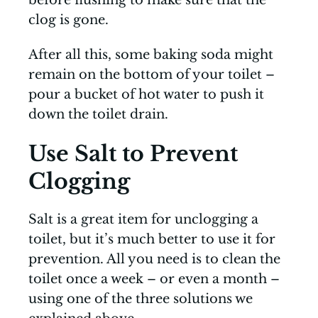
clog is gone.
After all this, some baking soda might
remain on the bottom of your toilet –
pour a bucket of hot water to push it
down the toilet drain.
Use Salt to Prevent
Clogging
Salt is a great item for unclogging a
toilet, but it’s much better to use it for
prevention. All you need is to clean the
toilet once a week – or even a month –
using one of the three solutions we