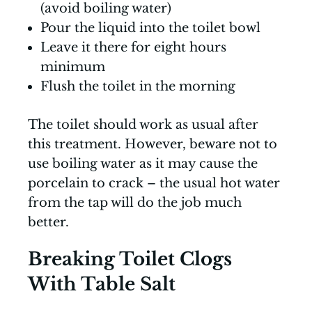
(avoid boiling water)
Pour the liquid into the toilet bowl
Leave it there for eight hours
minimum
Flush the toilet in the morning
The toilet should work as usual after
this treatment. However, beware not to
use boiling water as it may cause the
porcelain to crack – the usual hot water
from the tap will do the job much
better.
Breaking Toilet Clogs
With Table Salt