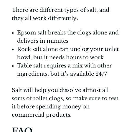
There are different types of salt, and
they all work differently:
Epsom salt breaks the clogs alone and
delivers in minutes
Rock salt alone can unclog your toilet
bowl, but it needs hours to work
Table salt requires a mix with other
ingredients, but it’s available 24/7
Salt will help you dissolve almost all
sorts of toilet clogs, so make sure to test
it before spending money on
commercial products.
FAQ