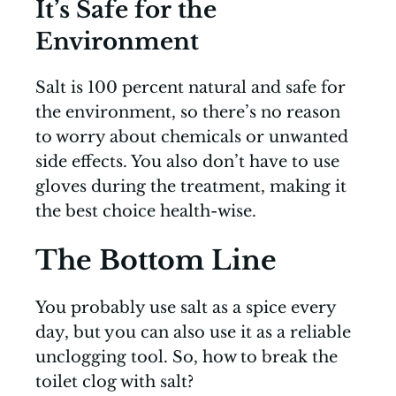
It’s Safe for the
Environment
Salt is 100 percent natural and safe for
the environment, so there’s no reason
to worry about chemicals or unwanted
side effects. You also don’t have to use
gloves during the treatment, making it
the best choice health-wise.
The Bottom Line
You probably use salt as a spice every
day, but you can also use it as a reliable
unclogging tool. So, how to break the
toilet clog with salt?