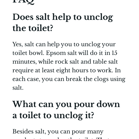
Does salt help to unclog
the toilet?
Yes, salt can help you to unclog your
toilet bowl. Epsom salt will do it in 15
minutes, while rock salt and table salt
require at least eight hours to work. In
each case, you can break the clogs using
salt.
What can you pour down
a toilet to unclog it?
Besides salt, you can pour many