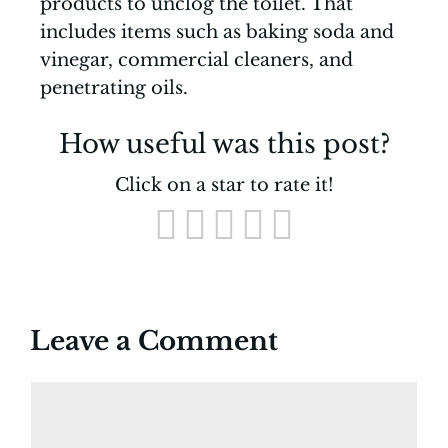
products to unclog the toilet. That
includes items such as baking soda and
vinegar, commercial cleaners, and
penetrating oils.
How useful was this post?
Click on a star to rate it!
Leave a Comment
Comment