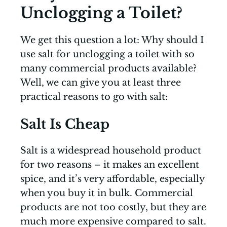
Unclogging a Toilet?
We get this question a lot: Why should I
use salt for unclogging a toilet with so
many commercial products available?
Well, we can give you at least three
practical reasons to go with salt:
Salt Is Cheap
Salt is a widespread household product
for two reasons – it makes an excellent
spice, and it’s very affordable, especially
when you buy it in bulk. Commercial
products are not too costly, but they are
much more expensive compared to salt.