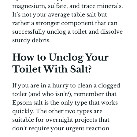
magnesium, sulfate, and trace minerals.
It’s not your average table salt but
rather a stronger component that can
successfully unclog a toilet and dissolve
sturdy debris.
How to Unclog Your
Toilet With Salt?
If you are in a hurry to clean a clogged
toilet (and who isn’t?), remember that
Epsom salt is the only type that works
quickly. The other two types are
suitable for overnight projects that
don’t require your urgent reaction.