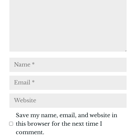
Name
Email
Website
Save my name, email, and website in
this browser for the next time I
comment.