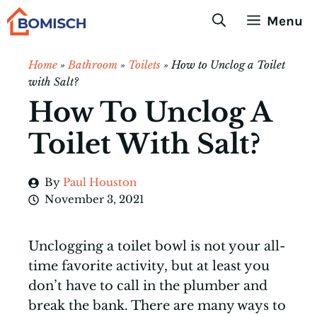
Skip
Menu
to
content
Home
»
Bathroom
»
Toilets
»
How to Unclog a Toilet
with Salt?
How To Unclog A
Toilet With Salt?
By
Paul Houston
November 3, 2021
Unclogging a toilet bowl is not your all-
time favorite activity, but at least you
don’t have to call in the plumber and
break the bank. There are many ways to