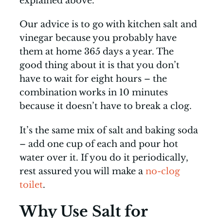
explained above.
Our advice is to go with kitchen salt and
vinegar because you probably have
them at home 365 days a year. The
good thing about it is that you don’t
have to wait for eight hours – the
combination works in 10 minutes
because it doesn’t have to break a clog.
It’s the same mix of salt and baking soda
– add one cup of each and pour hot
water over it. If you do it periodically,
rest assured you will make a
no-clog
toilet
.
Why Use Salt for