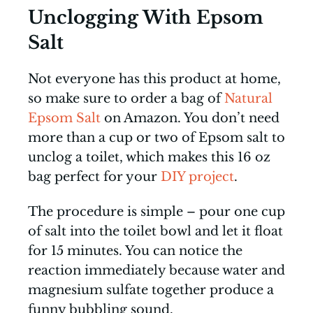
Unclogging With Epsom
Salt
Not everyone has this product at home,
so make sure to order a bag of
Natural
Epsom Salt
on Amazon. You don’t need
more than a cup or two of Epsom salt to
unclog a toilet, which makes this 16 oz
bag perfect for your
DIY project
.
The procedure is simple – pour one cup
of salt into the toilet bowl and let it float
for 15 minutes. You can notice the
reaction immediately because water and
magnesium sulfate together produce a
funny bubbling sound.