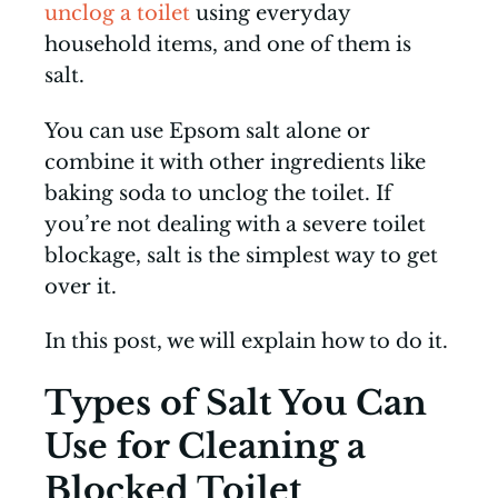
unclog a toilet
using everyday
household items, and one of them is
salt.
You can use Epsom salt alone or
combine it with other ingredients like
baking soda to unclog the toilet. If
you’re not dealing with a severe toilet
blockage, salt is the simplest way to get
over it.
In this post, we will explain how to do it.
Types of Salt You Can
Use for Cleaning a
Blocked Toilet