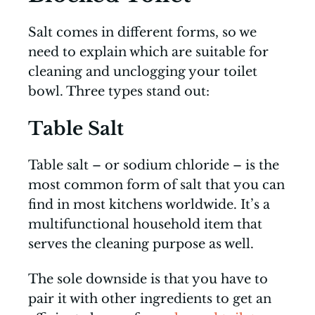
Salt comes in different forms, so we
need to explain which are suitable for
cleaning and unclogging your toilet
bowl. Three types stand out:
Table Salt
Table salt – or sodium chloride – is the
most common form of salt that you can
find in most kitchens worldwide. It’s a
multifunctional household item that
serves the cleaning purpose as well.
The sole downside is that you have to
pair it with other ingredients to get an