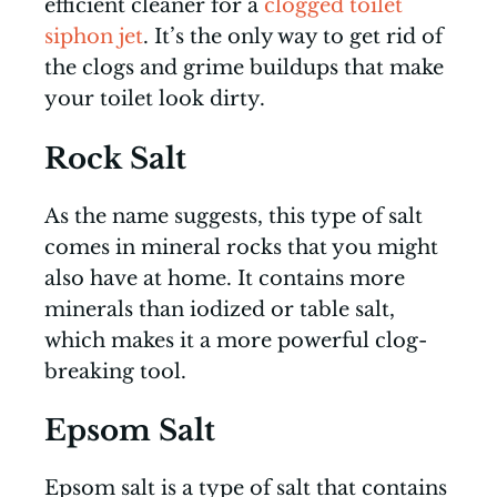
efficient cleaner for a
clogged toilet
siphon jet
. It’s the only way to get rid of
the clogs and grime buildups that make
your toilet look dirty.
Rock Salt
As the name suggests, this type of salt
comes in mineral rocks that you might
also have at home. It contains more
minerals than iodized or table salt,
which makes it a more powerful clog-
breaking tool.
Epsom Salt
Epsom salt is a type of salt that contains