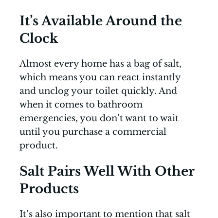
It’s Available Around the
Clock
Almost every home has a bag of salt,
which means you can react instantly
and unclog your toilet quickly. And
when it comes to bathroom
emergencies, you don’t want to wait
until you purchase a commercial
product.
Salt Pairs Well With Other
Products
It’s also important to mention that salt