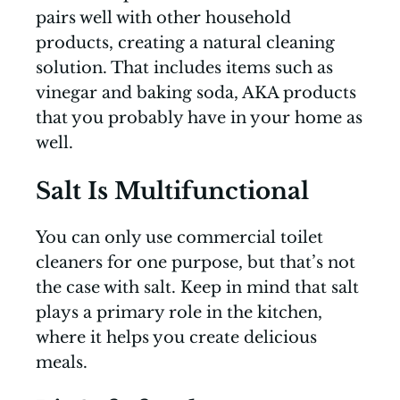
pairs well with other household
products, creating a natural cleaning
solution. That includes items such as
vinegar and baking soda, AKA products
that you probably have in your home as
well.
Salt Is Multifunctional
You can only use commercial toilet
cleaners for one purpose, but that’s not
the case with salt. Keep in mind that salt
plays a primary role in the kitchen,
where it helps you create delicious
meals.