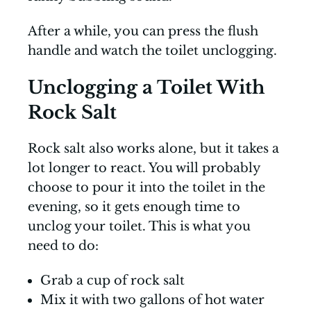
After a while, you can press the flush
handle and watch the toilet unclogging.
Unclogging a Toilet With
Rock Salt
Rock salt also works alone, but it takes a
lot longer to react. You will probably
choose to pour it into the toilet in the
evening, so it gets enough time to
unclog your toilet. This is what you
need to do:
Grab a cup of rock salt
Mix it with two gallons of hot water