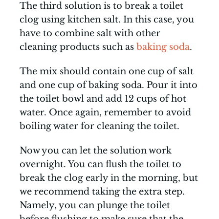
The third solution is to break a toilet
clog using kitchen salt. In this case, you
have to combine salt with other
cleaning products such as
baking soda
.
The mix should contain one cup of salt
and one cup of baking soda. Pour it into
the toilet bowl and add 12 cups of hot
water. Once again, remember to avoid
boiling water for cleaning the toilet.
Now you can let the solution work
overnight. You can flush the toilet to
break the clog early in the morning, but
we recommend taking the extra step.
Namely, you can plunge the toilet
before flushing to make sure that the