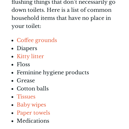
flushing things that don’t necessarily go
down toilets. Here is a list of common
household items that have no place in
your toilet:
Coffee grounds
Diapers
Kitty litter
Floss
Feminine hygiene products
Grease
Cotton balls
Tissues
Baby wipes
Paper towels
Medications