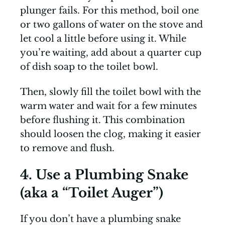
plunger fails. For this method, boil one
or two gallons of water on the stove and
let cool a little before using it. While
you’re waiting, add about a quarter cup
of dish soap to the toilet bowl.
Then, slowly fill the toilet bowl with the
warm water and wait for a few minutes
before flushing it. This combination
should loosen the clog, making it easier
to remove and flush.
4. Use a Plumbing Snake
(aka a “Toilet Auger”)
If you don’t have a plumbing snake