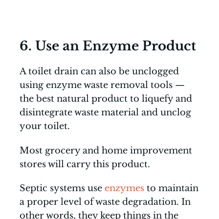
6. Use an Enzyme Product
A toilet drain can also be unclogged
using enzyme waste removal tools —
the best natural product to liquefy and
disintegrate waste material and unclog
your toilet.
Most grocery and home improvement
stores will carry this product.
Septic systems use
enzymes
to maintain
a proper level of waste degradation. In
other words, they keep things in the