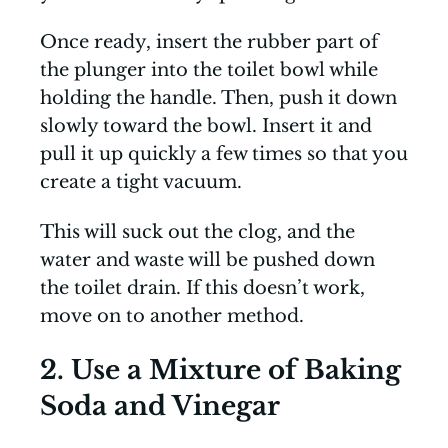
Once ready, insert the rubber part of
the plunger into the toilet bowl while
holding the handle. Then, push it down
slowly toward the bowl. Insert it and
pull it up quickly a few times so that you
create a tight vacuum.
This will suck out the clog, and the
water and waste will be pushed down
the toilet drain. If this doesn’t work,
move on to another method.
2. Use a Mixture of Baking
Soda and Vinegar