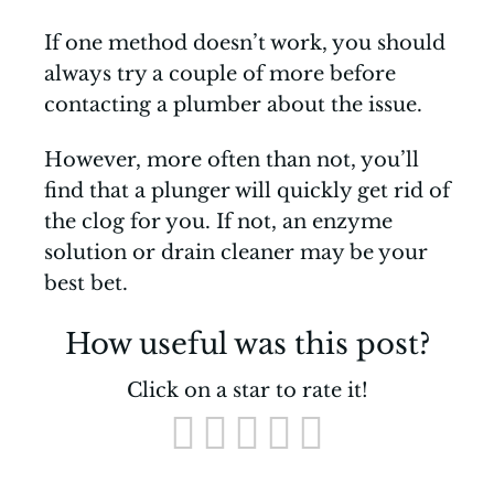
If one method doesn’t work, you should
always try a couple of more before
contacting a plumber about the issue.
However, more often than not, you’ll
find that a plunger will quickly get rid of
the clog for you. If not, an enzyme
solution or drain cleaner may be your
best bet.
How useful was this post?
Click on a star to rate it!