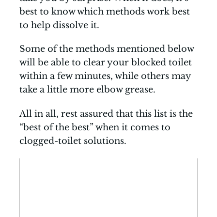
best to know which methods work best
to help dissolve it.
Some of the methods mentioned below
will be able to clear your blocked toilet
within a few minutes, while others may
take a little more elbow grease.
All in all, rest assured that this list is the
“best of the best” when it comes to
clogged-toilet solutions.