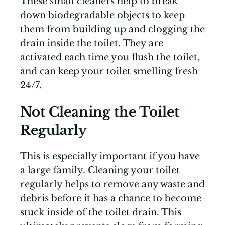
These small cleaners help to break
down biodegradable objects to keep
them from building up and clogging the
drain inside the toilet. They are
activated each time you flush the toilet,
and can keep your toilet smelling fresh
24/7.
Not Cleaning the Toilet
Regularly
This is especially important if you have
a large family. Cleaning your toilet
regularly helps to remove any waste and
debris before it has a chance to become
stuck inside of the toilet drain. This