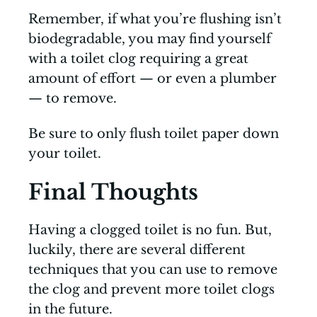
Remember, if what you’re flushing isn’t
biodegradable, you may find yourself
with a toilet clog requiring a great
amount of effort — or even a plumber
— to remove.
Be sure to only flush toilet paper down
your toilet.
Final Thoughts
Having a clogged toilet is no fun. But,
luckily, there are several different
techniques that you can use to remove
the clog and prevent more toilet clogs
in the future.