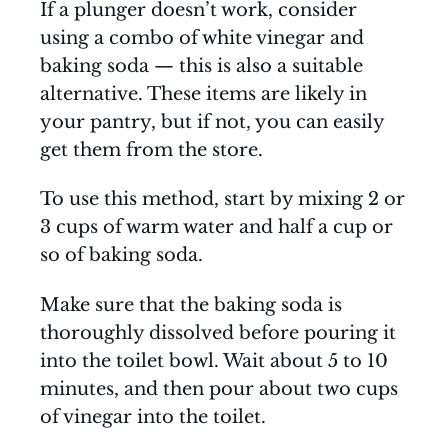
If a plunger doesn’t work, consider
using a combo of white vinegar and
baking soda — this is also a suitable
alternative. These items are likely in
your pantry, but if not, you can easily
get them from the store.
To use this method, start by mixing 2 or
3 cups of warm water and half a cup or
so of baking soda.
Make sure that the baking soda is
thoroughly dissolved before pouring it
into the toilet bowl. Wait about 5 to 10
minutes, and then pour about two cups
of vinegar into the toilet.