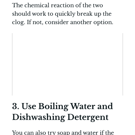
The chemical reaction of the two
should work to quickly break up the
clog. If not, consider another option.
3. Use Boiling Water and
Dishwashing Detergent
You can also try soap and water if the