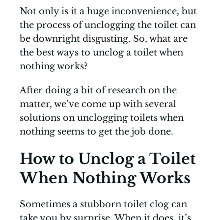
Not only is it a huge inconvenience, but
the process of unclogging the toilet can
be downright disgusting. So, what are
the best ways to unclog a toilet when
nothing works?
After doing a bit of research on the
matter, we’ve come up with several
solutions on unclogging toilets when
nothing seems to get the job done.
How to Unclog a Toilet
When Nothing Works
Sometimes a stubborn toilet clog can
take you by surprise. When it does, it’s