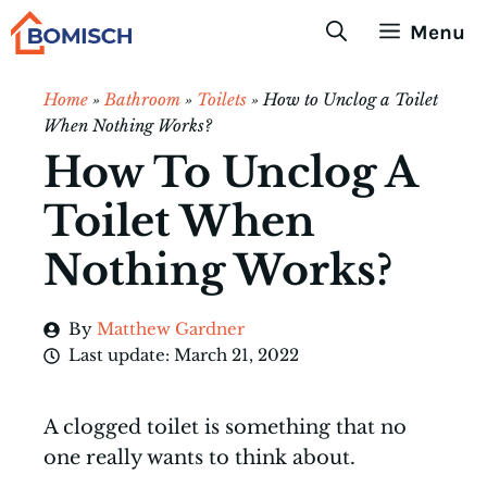
Skip
Menu
to
content
Home
»
Bathroom
»
Toilets
»
How to Unclog a Toilet
When Nothing Works?
How To Unclog A
Toilet When
Nothing Works?
By
Matthew Gardner
Last update:
March 21, 2022
A clogged toilet is something that no
one really wants to think about.