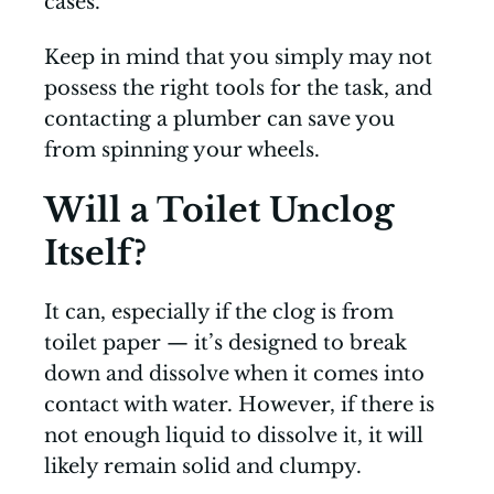
cases.
Keep in mind that you simply may not
possess the right tools for the task, and
contacting a plumber can save you
from spinning your wheels.
Will a Toilet Unclog
Itself?
It can, especially if the clog is from
toilet paper — it’s designed to break
down and dissolve when it comes into
contact with water. However, if there is
not enough liquid to dissolve it, it will
likely remain solid and clumpy.