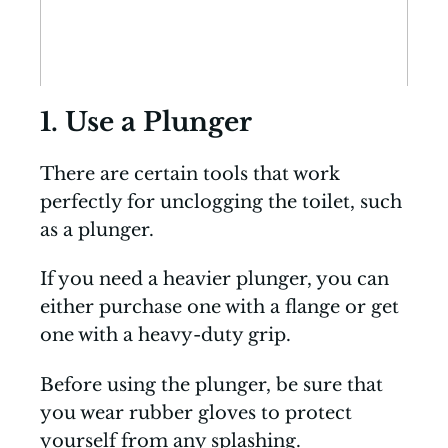
1. Use a Plunger
There are certain tools that work
perfectly for unclogging the toilet, such
as a plunger.
If you need a heavier plunger, you can
either purchase one with a flange or get
one with a heavy-duty grip.
Before using the plunger, be sure that
you wear rubber gloves to protect
yourself from any splashing.