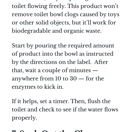
toilet flowing freely. This product won’t
remove toilet bowl clogs caused by toys
or other solid objects, but it’ll work for
biodegradable and organic waste.
Start by pouring the required amount
of product into the bowl as instructed
by the directions on the label. After
that, wait a couple of minutes —
anywhere from 10 to 30 — for the
enzymes to kick in.
If it helps, set a timer. Then, flush the
toilet and check to see if the water flows
properly.