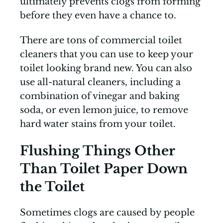
ultimately prevents clogs from forming
before they even have a chance to.
There are tons of commercial toilet
cleaners that you can use to keep your
toilet looking brand new. You can also
use all-natural cleaners, including a
combination of vinegar and baking
soda, or even lemon juice, to remove
hard water stains from your toilet.
Flushing Things Other
Than Toilet Paper Down
the Toilet
Sometimes clogs are caused by people