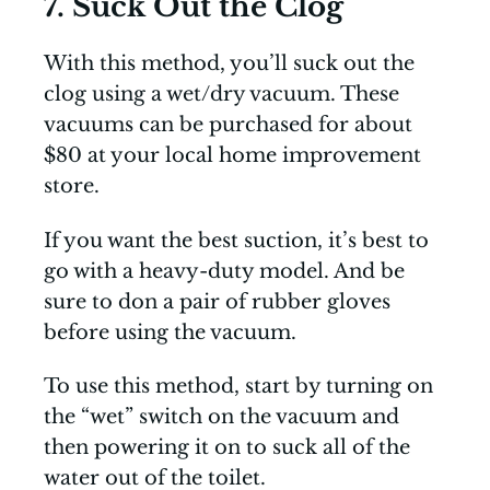
7. Suck Out the Clog
With this method, you’ll suck out the
clog using a wet/dry vacuum. These
vacuums can be purchased for about
$80 at your local home improvement
store.
If you want the best suction, it’s best to
go with a heavy-duty model. And be
sure to don a pair of rubber gloves
before using the vacuum.
To use this method, start by turning on
the “wet” switch on the vacuum and
then powering it on to suck all of the
water out of the toilet.