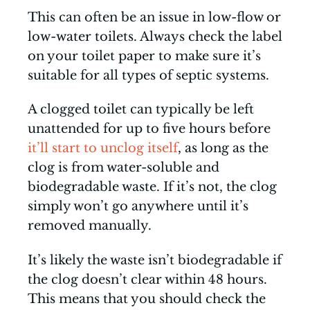
This can often be an issue in low-flow or
low-water toilets. Always check the label
on your toilet paper to make sure it’s
suitable for all types of septic systems.
A clogged toilet can typically be left
unattended for up to five hours before
it’ll start to unclog itself
, as long as the
clog is from water-soluble and
biodegradable waste. If it’s not, the clog
simply won’t go anywhere until it’s
removed manually.
It’s likely the waste isn’t biodegradable if
the clog doesn’t clear within 48 hours.
This means that you should check the