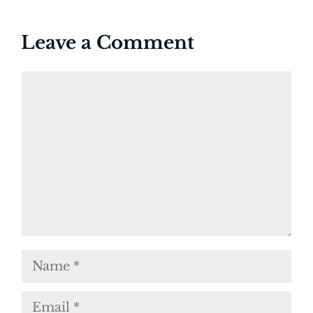
Leave a Comment
Comment
Name
Email