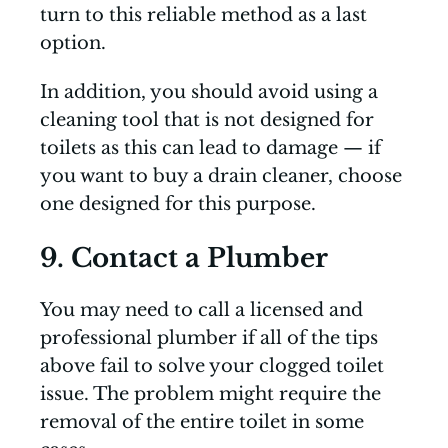
turn to this reliable method as a last
option.
In addition, you should avoid using a
cleaning tool that is not designed for
toilets as this can lead to damage — if
you want to buy a drain cleaner, choose
one designed for this purpose.
9. Contact a Plumber
You may need to call a licensed and
professional plumber if all of the tips
above fail to solve your clogged toilet
issue. The problem might require the
removal of the entire toilet in some