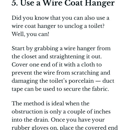
5. Use a Wire Coat Hanger
Did you know that you can also use a
wire coat hanger to unclog a toilet?
Well, you can!
Start by grabbing a wire hanger from
the closet and straightening it out.
Cover one end of it with a cloth to
prevent the wire from scratching and
damaging the toilet’s porcelain — duct
tape can be used to secure the fabric.
The method is ideal when the
obstruction is only a couple of inches
into the drain. Once you have your
rubber gloves on, place the covered end