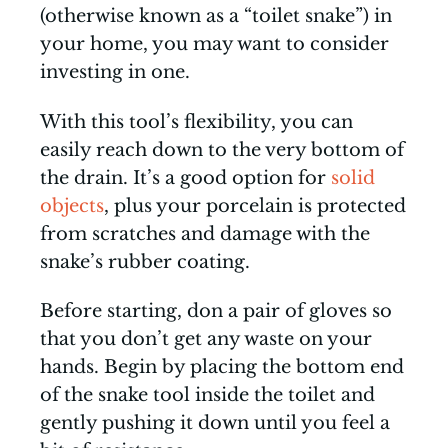
(otherwise known as a “toilet snake”) in
your home, you may want to consider
investing in one.
With this tool’s flexibility, you can
easily reach down to the very bottom of
the drain. It’s a good option for
solid
objects
, plus your porcelain is protected
from scratches and damage with the
snake’s rubber coating.
Before starting, don a pair of gloves so
that you don’t get any waste on your
hands. Begin by placing the bottom end
of the snake tool inside the toilet and
gently pushing it down until you feel a