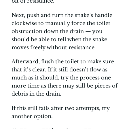
bit of resistance.
Next, push and turn the snake’s handle
clockwise to manually force the toilet
obstruction down the drain — you
should be able to tell when the snake
moves freely without resistance.
Afterward, flush the toilet to make sure
that it’s clear. If it still doesn’t flow as
much as it should, try the process one
more time as there may still be pieces of
debris in the drain.
If this still fails after two attempts, try
another option.