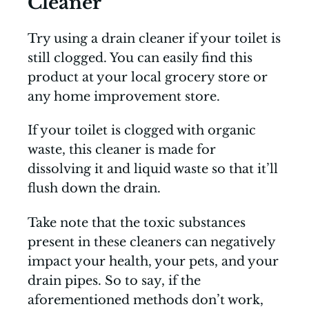
Cleaner
Try using a drain cleaner if your toilet is
still clogged. You can easily find this
product at your local grocery store or
any home improvement store.
If your toilet is clogged with organic
waste, this cleaner is made for
dissolving it and liquid waste so that it’ll
flush down the drain.
Take note that the toxic substances
present in these cleaners can negatively
impact your health, your pets, and your
drain pipes. So to say, if the
aforementioned methods don’t work,