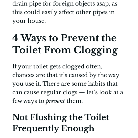
drain pipe for foreign objects asap, as
this could easily affect other pipes in
your house.
4 Ways to Prevent the
Toilet From Clogging
If your toilet gets clogged often,
chances are that it’s caused by the way
you use it. There are some habits that
can cause regular clogs — let’s look at a
few ways to
prevent
them.
Not Flushing the Toilet
Frequently Enough