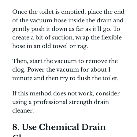
Once the toilet is emptied, place the end
of the vacuum hose inside the drain and
gently push it down as far as it’ll go. To
create a bit of suction, wrap the flexible
hose in an old towel or rag.
Then, start the vacuum to remove the
clog. Power the vacuum for about 1
minute and then try to flush the toilet.
If this method does not work, consider
using a professional strength drain
cleaner.
8. Use Chemical Drain