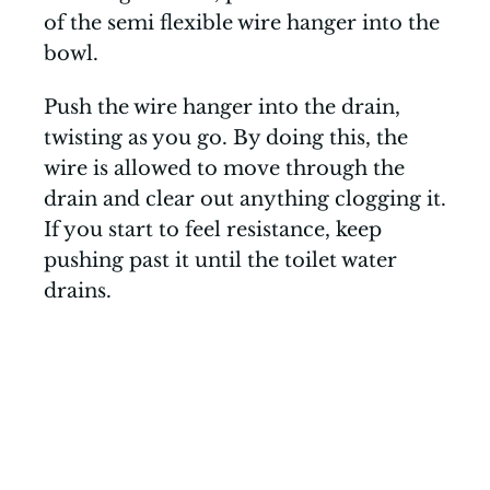
of the semi flexible wire hanger into the
bowl.
Push the wire hanger into the drain,
twisting as you go. By doing this, the
wire is allowed to move through the
drain and clear out anything clogging it.
If you start to feel resistance, keep
pushing past it until the toilet water
drains.