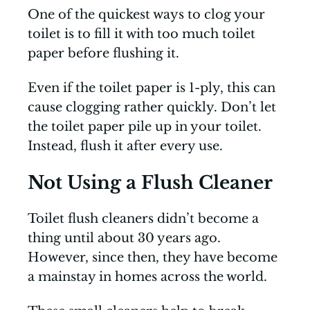
One of the quickest ways to clog your
toilet is to fill it with too much toilet
paper before flushing it.
Even if the toilet paper is 1-ply, this can
cause clogging rather quickly. Don’t let
the toilet paper pile up in your toilet.
Instead, flush it after every use.
Not Using a Flush Cleaner
Toilet flush cleaners didn’t become a
thing until about 30 years ago.
However, since then, they have become
a mainstay in homes across the world.