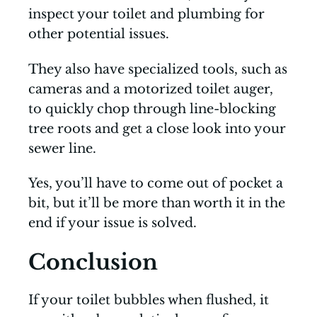
inspect your toilet and plumbing for
other potential issues.
They also have specialized tools, such as
cameras and a motorized toilet auger,
to quickly chop through line-blocking
tree roots and get a close look into your
sewer line.
Yes, you’ll have to come out of pocket a
bit, but it’ll be more than worth it in the
end if your issue is solved.
Conclusion
If your toilet bubbles when flushed, it