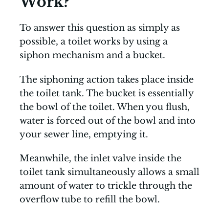
Work?
To answer this question as simply as
possible, a toilet works by using a
siphon mechanism and a bucket.
The siphoning action takes place inside
the toilet tank. The bucket is essentially
the bowl of the toilet. When you flush,
water is forced out of the bowl and into
your sewer line, emptying it.
Meanwhile, the inlet valve inside the
toilet tank simultaneously allows a small
amount of water to trickle through the
overflow tube to refill the bowl.