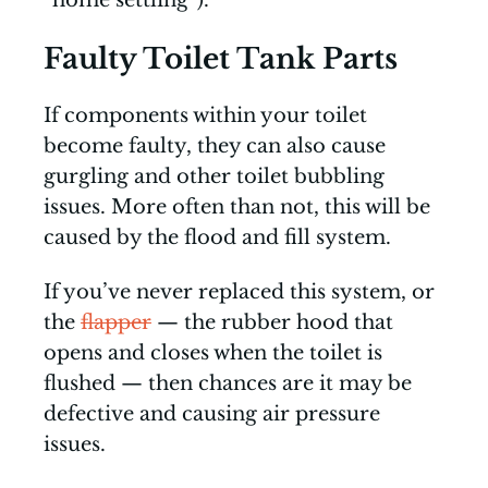
“home settling”).
Faulty Toilet Tank Parts
If components within your toilet
become faulty, they can also cause
gurgling and other toilet bubbling
issues. More often than not, this will be
caused by the flood and fill system.
If you’ve never replaced this system, or
the
flapper
— the rubber hood that
opens and closes when the toilet is
flushed — then chances are it may be
defective and causing air pressure
issues.