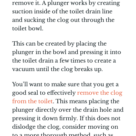
remove it. A plunger works by creating
suction inside of the toilet drain line
and sucking the clog out through the
toilet bowl.
This can be created by placing the
plunger in the bowl and pressing it into
the toilet drain a few times to create a
vacuum until the clog breaks up.
You’ll want to make sure that you get a
good seal to effectively
remove the clog
from the toilet
. This means placing the
plunger directly over the drain hole and
pressing it down firmly. If this does not
dislodge the clog, consider moving on
to a more thorough method, such as