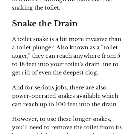
snaking the toilet.
Snake the Drain
A toilet snake is a bit more invasive than
a toilet plunger. Also known as a “toilet
auger,” they can reach anywhere from 5
to 18 feet into your toilet’s drain line to
get rid of even the deepest clog.
And for serious jobs, there are also
power-operated snakes available which
can reach up to 100 feet into the drain.
However, to use these longer snakes,
you’ll need to remove the toilet from its