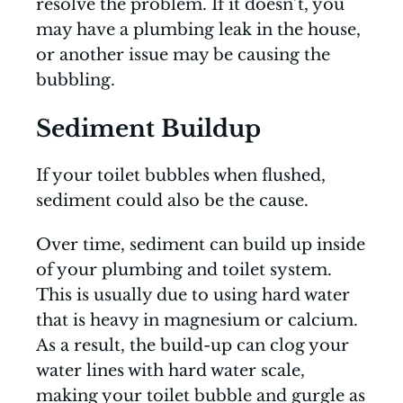
resolve the problem. If it doesn’t, you
may have a plumbing leak in the house,
or another issue may be causing the
bubbling.
Sediment Buildup
If your toilet bubbles when flushed,
sediment could also be the cause.
Over time, sediment can build up inside
of your plumbing and toilet system.
This is usually due to using hard water
that is heavy in magnesium or calcium.
As a result, the build-up can clog your
water lines with hard water scale,
making your toilet bubble and gurgle as