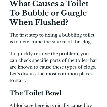
What Causes a Toilet
To Bubble or Gurgle
When Flushed?
The first step to fixing a bubbling toilet
is to determine the source of the clog.
To quickly resolve the problem, you
can check specific parts of the toilet that
are known to cause these types of clogs.
Let’s discuss the most common places
to start.
The Toilet Bowl
A blockage here is typically caused by