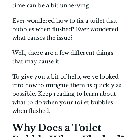
time can be a bit unnerving.
Ever wondered how to fix a toilet that
bubbles when flushed? Ever wondered
what causes the issue?
Well, there are a few different things
that may cause it.
To give you a bit of help, we’ve looked
into how to mitigate them as quickly as
possible. Keep reading to learn about
what to do when your toilet bubbles
when flushed.
Why Does a Toilet