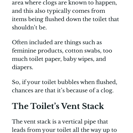
area where clogs are known to happen,
and this also typically comes from
items being flushed down the toilet that
shouldn’t be.
Often included are things such as
feminine products, cotton swabs, too
much toilet paper, baby wipes, and
diapers.
So, if your toilet bubbles when flushed,
chances are that it’s because of a clog.
The Toilet’s Vent Stack
The vent stack is a vertical pipe that
leads from your toilet all the way up to