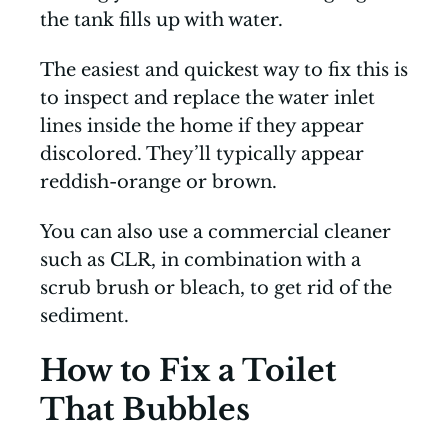
the tank fills up with water.
The easiest and quickest way to fix this is
to inspect and replace the water inlet
lines inside the home if they appear
discolored. They’ll typically appear
reddish-orange or brown.
You can also use a commercial cleaner
such as CLR, in combination with a
scrub brush or bleach, to get rid of the
sediment.
How to Fix a Toilet
That Bubbles