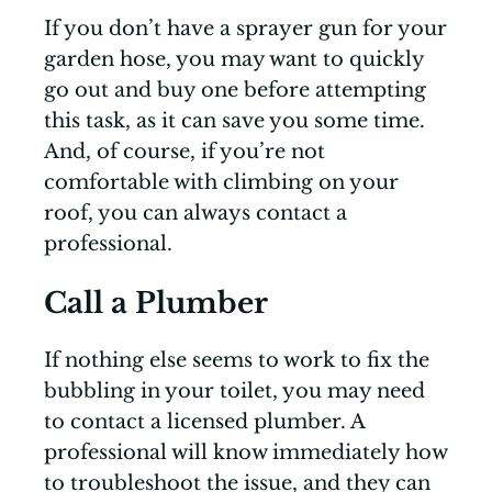
If you don’t have a sprayer gun for your
garden hose, you may want to quickly
go out and buy one before attempting
this task, as it can save you some time.
And, of course, if you’re not
comfortable with climbing on your
roof, you can always contact a
professional.
Call a Plumber
If nothing else seems to work to fix the
bubbling in your toilet, you may need
to contact a licensed plumber. A
professional will know immediately how
to troubleshoot the issue, and they can