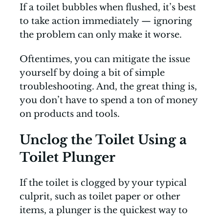
If a toilet bubbles when flushed, it’s best
to take action immediately — ignoring
the problem can only make it worse.
Oftentimes, you can mitigate the issue
yourself by doing a bit of simple
troubleshooting. And, the great thing is,
you don’t have to spend a ton of money
on products and tools.
Unclog the Toilet Using a
Toilet Plunger
If the toilet is clogged by your typical
culprit, such as toilet paper or other
items, a plunger is the quickest way to