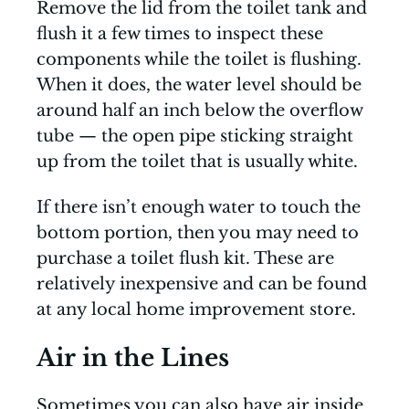
Remove the lid from the toilet tank and
flush it a few times to inspect these
components while the toilet is flushing.
When it does, the water level should be
around half an inch below the overflow
tube — the open pipe sticking straight
up from the toilet that is usually white.
If there isn’t enough water to touch the
bottom portion, then you may need to
purchase a toilet flush kit. These are
relatively inexpensive and can be found
at any local home improvement store.
Air in the Lines
Sometimes you can also have air inside