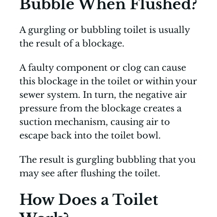
Bubble When Flushed?
A gurgling or bubbling toilet is usually
the result of a blockage.
A faulty component or clog can cause
this blockage in the toilet or within your
sewer system. In turn, the negative air
pressure from the blockage creates a
suction mechanism, causing air to
escape back into the toilet bowl.
The result is gurgling bubbling that you
may see after flushing the toilet.
How Does a Toilet