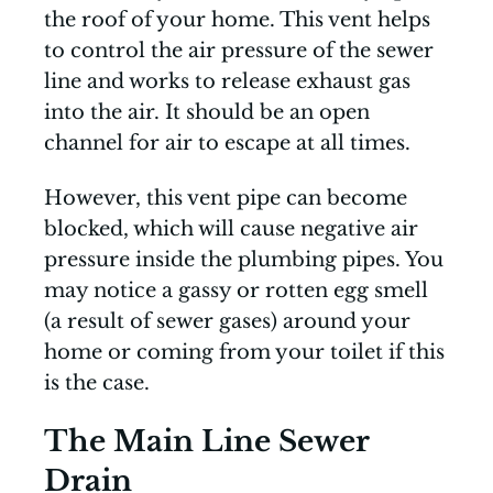
the roof of your home. This vent helps
to control the air pressure of the sewer
line and works to release exhaust gas
into the air. It should be an open
channel for air to escape at all times.
However, this vent pipe can become
blocked, which will cause negative air
pressure inside the plumbing pipes. You
may notice a gassy or rotten egg smell
(a result of sewer gases) around your
home or coming from your toilet if this
is the case.
The Main Line Sewer
Drain