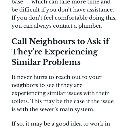
base — which can take more time and
be difficult if you don’t have assistance.
If you don’t feel comfortable doing this,
you can always contact a plumber.
Call Neighbours to Ask if
They’re Experiencing
Similar Problems
It never hurts to reach out to your
neighbors to see if they are
experiencing similar issues with their
toilets. This may be the case if the issue
is with the sewer’s main system..
If so, it may be a good idea to work in