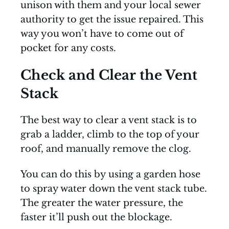
unison with them and your local sewer
authority to get the issue repaired. This
way you won’t have to come out of
pocket for any costs.
Check and Clear the Vent
Stack
The best way to clear a vent stack is to
grab a ladder, climb to the top of your
roof, and manually remove the clog.
You can do this by using a garden hose
to spray water down the vent stack tube.
The greater the water pressure, the
faster it’ll push out the blockage.