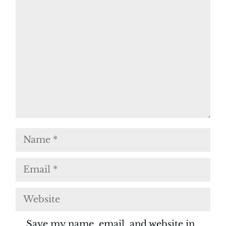
Comment
Name
Email
Website
Save my name, email, and website in