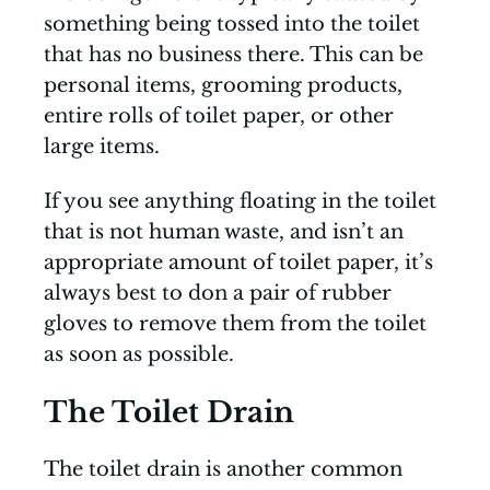
something being tossed into the toilet
that has no business there. This can be
personal items, grooming products,
entire rolls of toilet paper, or other
large items.
If you see anything floating in the toilet
that is not human waste, and isn’t an
appropriate amount of toilet paper, it’s
always best to don a pair of rubber
gloves to remove them from the toilet
as soon as possible.
The Toilet Drain
The toilet drain is another common