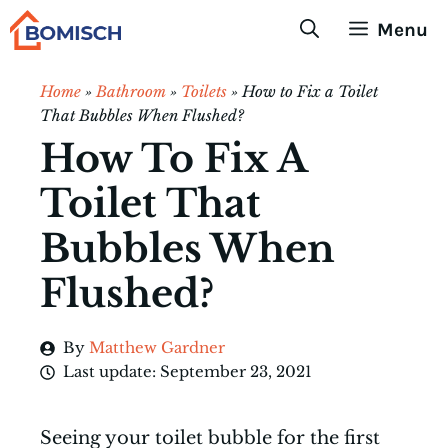
Skip
Menu
to
content
Home
»
Bathroom
»
Toilets
»
How to Fix a Toilet
That Bubbles When Flushed?
How To Fix A
Toilet That
Bubbles When
Flushed?
By
Matthew Gardner
Last update:
September 23, 2021
Seeing your toilet bubble for the first