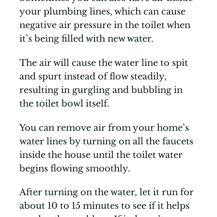
your plumbing lines, which can cause
negative air pressure in the toilet when
it’s being filled with new water.
The air will cause the water line to spit
and spurt instead of flow steadily,
resulting in gurgling and bubbling in
the toilet bowl itself.
You can remove air from your home’s
water lines by turning on all the faucets
inside the house until the toilet water
begins flowing smoothly.
After turning on the water, let it run for
about 10 to 15 minutes to see if it helps