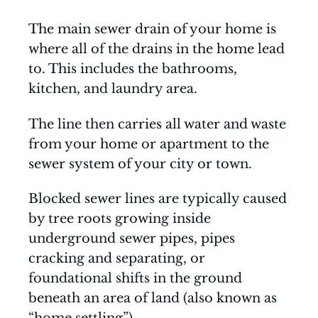
The main sewer drain of your home is
where all of the drains in the home lead
to. This includes the bathrooms,
kitchen, and laundry area.
The line then carries all water and waste
from your home or apartment to the
sewer system of your city or town.
Blocked sewer lines are typically caused
by tree roots growing inside
underground sewer pipes, pipes
cracking and separating, or
foundational shifts in the ground
beneath an area of land (also known as