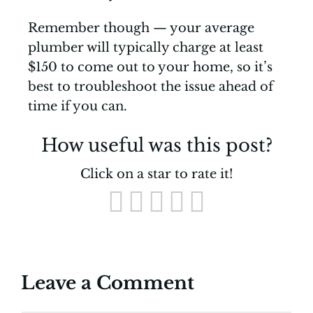
Remember though — your average
plumber will typically charge at least
$150 to come out to your home, so it’s
best to troubleshoot the issue ahead of
time if you can.
How useful was this post?
Click on a star to rate it!
Leave a Comment