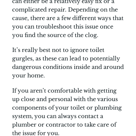
can either be a relatively easy fix or a
complicated repair. Depending on the
cause, there are a few different ways that
you can troubleshoot this issue once
you find the source of the clog.
It’s really best not to ignore toilet
gurgles, as these can lead to potentially
dangerous conditions inside and around
your home.
If you aren’t comfortable with getting
up close and personal with the various
components of your toilet or plumbing
system, you can always contact a
plumber or contractor to take care of
the issue for you.