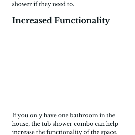
shower if they need to.
Increased Functionality
If you only have one bathroom in the
house, the tub shower combo can help
increase the functionality of the space.