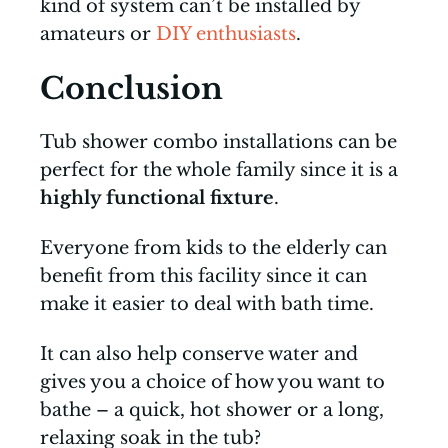
kind of system can’t be installed by
amateurs or
DIY enthusiasts
.
Conclusion
Tub shower combo installations can be
perfect for the whole family since it is a
highly functional fixture
.
Everyone from kids to the elderly can
benefit from this facility since it can
make it easier to deal with bath time.
It can also help conserve water and
gives you a choice of how you want to
bathe – a quick, hot shower or a long,
relaxing soak in the tub?