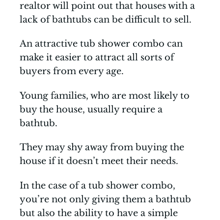
realtor will point out that houses with a
lack of bathtubs can be difficult to sell.
An attractive tub shower combo can
make it easier to attract all sorts of
buyers from every age.
Young families, who are most likely to
buy the house, usually require a
bathtub.
They may shy away from buying the
house if it doesn’t meet their needs.
In the case of a tub shower combo,
you’re not only giving them a bathtub
but also the ability to have a simple