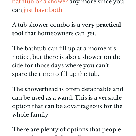
bathtub or a shower
any more since you
can
just have both
!
A tub shower combo is a
very practical
tool
that homeowners can get.
The bathtub can fill up at a moment’s
notice, but there is also a shower on the
side for those days where you can’t
spare the time to fill up the tub.
The showerhead is often detachable and
can be used as a wand. This is a versatile
option that can be advantageous for the
whole family.
There are plenty of options that people