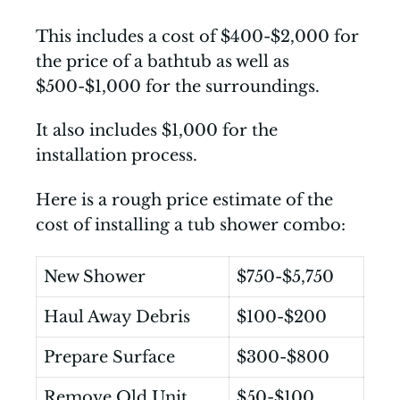
This includes a cost of $400-$2,000 for
the price of a bathtub as well as
$500-$1,000 for the surroundings.
It also includes $1,000 for the
installation process.
Here is a rough price estimate of the
cost of installing a tub shower combo:
New Shower
$750-$5,750
Haul Away Debris
$100-$200
Prepare Surface
$300-$800
Remove Old Unit
$50-$100