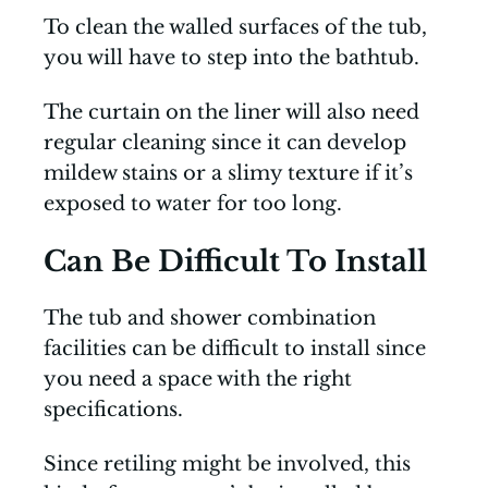
To clean the walled surfaces of the tub,
you will have to step into the bathtub.
The curtain on the liner will also need
regular cleaning since it can develop
mildew stains or a slimy texture if it’s
exposed to water for too long.
Can Be Difficult To Install
The tub and shower combination
facilities can be difficult to install since
you need a space with the right
specifications.
Since retiling might be involved, this