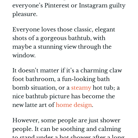
everyone’s Pinterest or Instagram guilty
pleasure.
Everyone loves those classic, elegant
shots of a gorgeous bathtub, with
maybe a stunning view through the
window.
It doesn’t matter if it’s a charming claw
foot bathroom, a fun-looking bath
bomb situation, or a
steamy
hot tub; a
nice bathtub picture has become the
new latte art of
home design
.
However, some people are just shower
people. It can be soothing and calming
to stand under a hot shower after a long