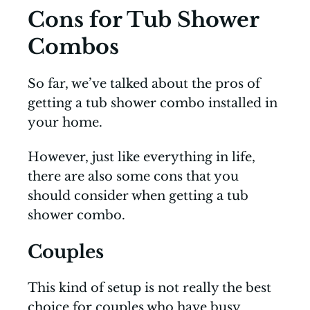
Cons for Tub Shower
Combos
So far, we’ve talked about the pros of
getting a tub shower combo installed in
your home.
However, just like everything in life,
there are also some cons that you
should consider when getting a tub
shower combo.
Couples
This kind of setup is not really the best
choice for couples who have busy