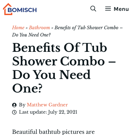
Skip
Menu
to
content
Home
»
Bathroom
»
Benefits of Tub Shower Combo –
Do You Need One?
Benefits Of Tub
Shower Combo –
Do You Need
One?
By
Matthew Gardner
Last update:
July 22, 2021
Beautiful bathtub pictures are