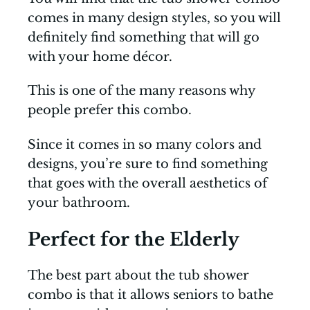
comes in many design styles, so you will
definitely find something that will go
with your home décor.
This is one of the many reasons why
people prefer this combo.
Since it comes in so many colors and
designs, you’re sure to find something
that goes with the overall aesthetics of
your bathroom.
Perfect for the Elderly
The best part about the tub shower
combo is that it allows seniors to bathe