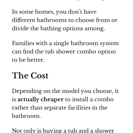
In some homes, you don’t have
different bathrooms to choose from or
divide the bathing options among.
Families with a single bathroom system
can find the tub shower combo option
to be better.
The Cost
Depending on the model you choose, it
is
actually cheaper
to install a combo
rather than separate facilities in the
bathroom.
Not only is buying a tub and a shower