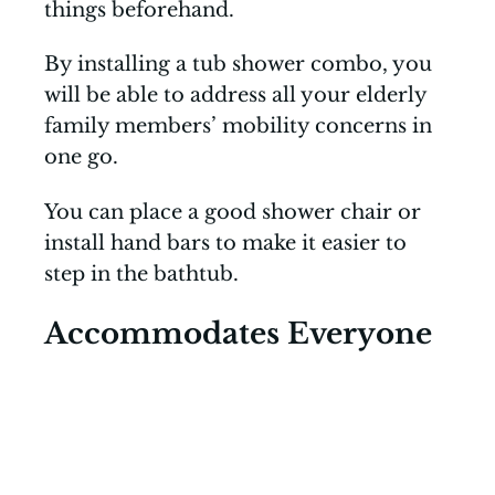
things beforehand.
By installing a tub shower combo, you
will be able to address all your elderly
family members’ mobility concerns in
one go.
You can place a good shower chair or
install hand bars to make it easier to
step in the bathtub.
Accommodates Everyone