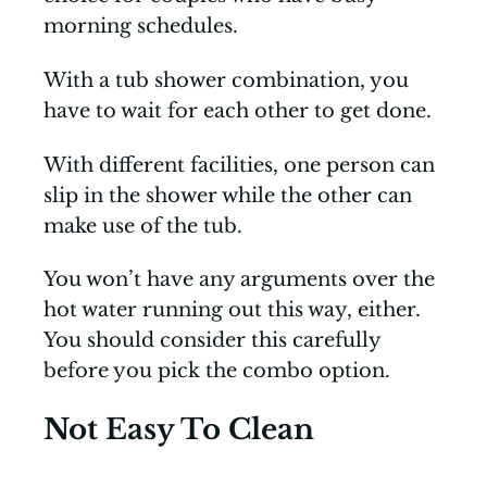
morning schedules.
With a tub shower combination, you
have to wait for each other to get done.
With different facilities, one person can
slip in the shower while the other can
make use of the tub.
You won’t have any arguments over the
hot water running out this way, either.
You should consider this carefully
before you pick the combo option.
Not Easy To Clean