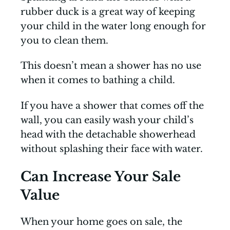
rubber duck is a great way of keeping
your child in the water long enough for
you to clean them.
This doesn’t mean a shower has no use
when it comes to bathing a child.
If you have a shower that comes off the
wall, you can easily wash your child’s
head with the detachable showerhead
without splashing their face with water.
Can Increase Your Sale
Value
When your home goes on sale, the