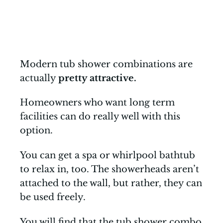
Modern tub shower combinations are
actually
pretty attractive.
Homeowners who want long term
facilities can do really well with this
option.
You can get a spa or whirlpool bathtub
to relax in, too. The showerheads aren’t
attached to the wall, but rather, they can
be used freely.
You will find that the tub shower combo