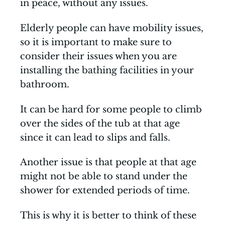
in peace, without any issues.
Elderly people can have mobility issues,
so it is important to make sure to
consider their issues when you are
installing the bathing facilities in your
bathroom.
It can be hard for some people to climb
over the sides of the tub at that age
since it can lead to slips and falls.
Another issue is that people at that age
might not be able to stand under the
shower for extended periods of time.
This is why it is better to think of these