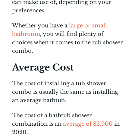
can make use of, depending on your
preferences.
Whether you have a
large or small
bathroom
, you will find plenty of
choices when it comes to the tub shower
combo.
Average Cost
The cost of installing a tub shower
combo is usually the same as installing
an average bathtub.
The cost of a bathtub shower
combination is an
average of $2,900
in
2020.