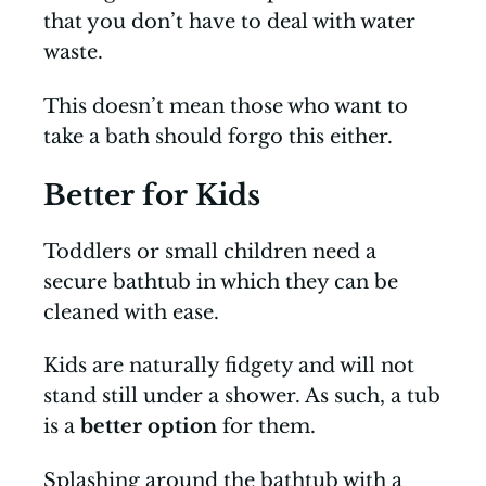
that you don’t have to deal with water
waste.
This doesn’t mean those who want to
take a bath should forgo this either.
Better for Kids
Toddlers or small children need a
secure bathtub in which they can be
cleaned with ease.
Kids are naturally fidgety and will not
stand still under a shower. As such, a tub
is a
better option
for them.
Splashing around the bathtub with a