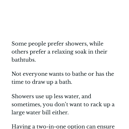
Some people prefer showers, while
others prefer a relaxing soak in their
bathtubs.
Not everyone wants to bathe or has the
time to draw up a bath.
Showers use up less water, and
sometimes, you don’t want to rack up a
large water bill either.
Having a two-in-one option can ensure