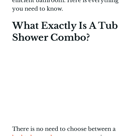
efficient bathroom. Here is everything
you need to know.
What Exactly Is A Tub
Shower Combo?
There is no need to choose between a