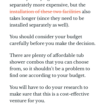
separately more expensive, but the
installation of these two facilities
also
takes longer (since they need to be
installed separately as well).
You should consider your budget
carefully before you make the decision.
There are plenty of affordable tub
shower combos that you can choose
from, so it shouldn’t be a problem to
find one according to your budget.
You will have to do your research to
make sure that this is a cost-effective
venture for you.