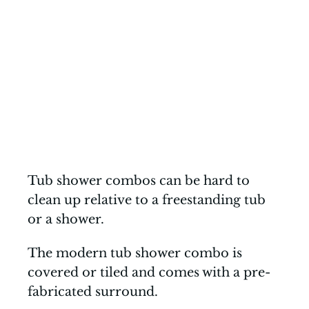
Tub shower combos can be hard to
clean up relative to a freestanding tub
or a shower.
The modern tub shower combo is
covered or tiled and comes with a pre-
fabricated surround.