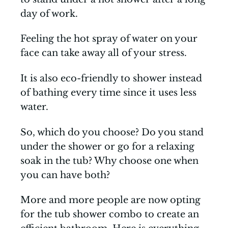
day of work.
Feeling the hot spray of water on your
face can take away all of your stress.
It is also eco-friendly to shower instead
of bathing every time since it uses less
water.
So, which do you choose? Do you stand
under the shower or go for a relaxing
soak in the tub? Why choose one when
you can have both?
More and more people are now opting
for the tub shower combo to create an