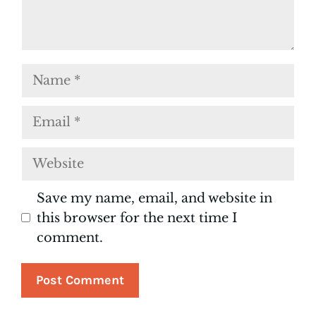
Name
Email
Website
Save my name, email, and website in
this browser for the next time I
comment.