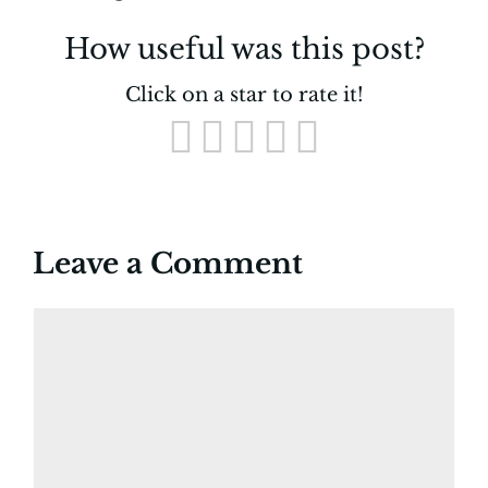
How useful was this post?
Click on a star to rate it!
Leave a Comment
Comment