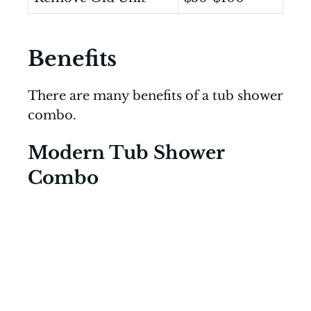
Benefits
There are many benefits of a tub shower
combo.
Modern Tub Shower
Combo