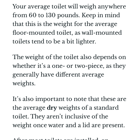
Your average toilet will weigh anywhere
from 60 to 130 pounds. Keep in mind
that this is the weight for the average
floor-mounted toilet, as wall-mounted
toilets tend to be a bit lighter.
The weight of the toilet also depends on
whether it’s a one- or two-piece, as they
generally have different average
weights.
It’s also important to note that these are
the average
dry
weights of a standard
toilet. They aren’t inclusive of the
weight once water and a lid are present.