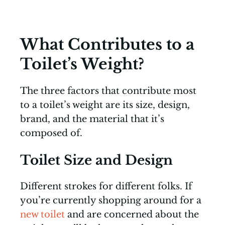
What Contributes to a
Toilet’s Weight?
The three factors that contribute most
to a toilet’s weight are its size, design,
brand, and the material that it’s
composed of.
Toilet Size and Design
Different strokes for different folks. If
you’re currently shopping around for a
new toilet
and are concerned about the