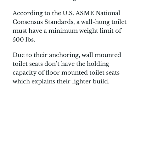
According to the U.S. ASME National
Consensus Standards, a wall-hung toilet
must have a minimum weight limit of
500 lbs.
Due to their anchoring, wall mounted
toilet seats don’t have the holding
capacity of floor mounted toilet seats —
which explains their lighter build.