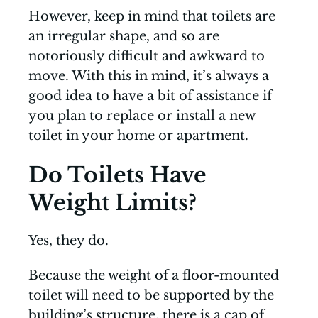
However, keep in mind that toilets are
an irregular shape, and so are
notoriously difficult and awkward to
move. With this in mind, it’s always a
good idea to have a bit of assistance if
you plan to replace or install a new
toilet in your home or apartment.
Do Toilets Have
Weight Limits?
Yes, they do.
Because the weight of a floor-mounted
toilet will need to be supported by the
building’s structure, there is a cap of