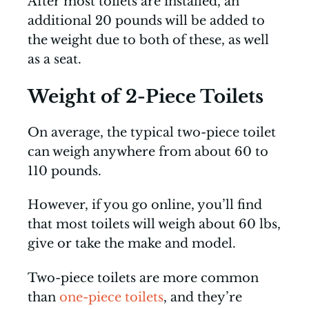
After most toilets are installed, an
additional 20 pounds will be added to
the weight due to both of these, as well
as a seat.
Weight of 2-Piece Toilets
On average, the typical two-piece toilet
can weigh anywhere from about 60 to
110 pounds.
However, if you go online, you’ll find
that most toilets will weigh about 60 lbs,
give or take the make and model.
Two-piece toilets are more common
than
one-piece toilets
, and they’re