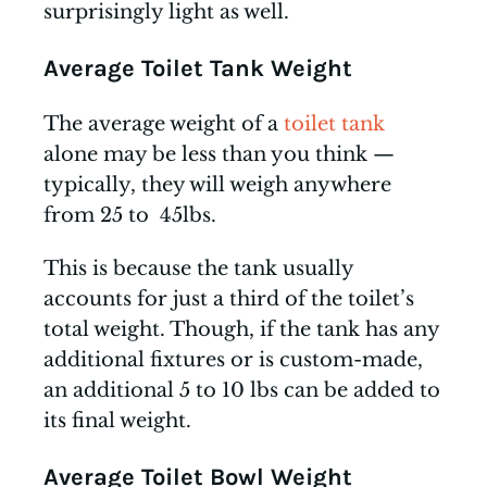
surprisingly light as well.
Average Toilet Tank Weight
The average weight of a
toilet tank
alone may be less than you think —
typically, they will weigh anywhere
from 25 to 45lbs.
This is because the tank usually
accounts for just a third of the toilet’s
total weight. Though, if the tank has any
additional fixtures or is custom-made,
an additional 5 to 10 lbs can be added to
its final weight.
Average Toilet Bowl Weight