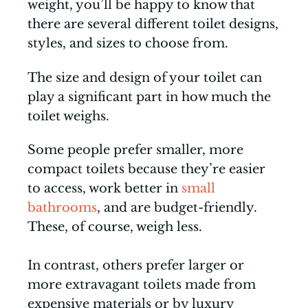
weight, you’ll be happy to know that
there are several different toilet designs,
styles, and sizes to choose from.
The size and design of your toilet can
play a significant part in how much the
toilet weighs.
Some people prefer smaller, more
compact toilets because they’re easier
to access, work better in
small
bathrooms
, and are budget-friendly.
These, of course, weigh less.
In contrast, others prefer larger or
more extravagant toilets made from
expensive materials or by luxury