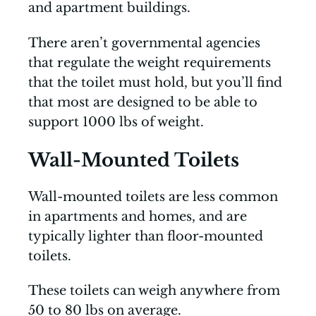
and apartment buildings.
There aren’t governmental agencies
that regulate the weight requirements
that the toilet must hold, but you’ll find
that most are designed to be able to
support 1000 lbs of weight.
Wall-Mounted Toilets
Wall-mounted toilets are less common
in apartments and homes, and are
typically lighter than floor-mounted
toilets.
These toilets can weigh anywhere from
50 to 80 lbs on average.