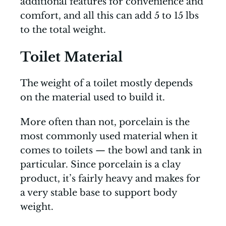
additional features for convenience and
comfort, and all this can add 5 to 15 lbs
to the total weight.
Toilet Material
The weight of a toilet mostly depends
on the material used to build it.
More often than not, porcelain is the
most commonly used material when it
comes to toilets — the bowl and tank in
particular. Since porcelain is a clay
product, it’s fairly heavy and makes for
a very stable base to support body
weight.