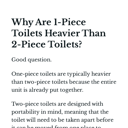
Why Are 1-Piece
Toilets Heavier Than
2-Piece Toilets?
Good question.
One-piece toilets are typically heavier
than two-piece toilets because the entire
unit is already put together.
Two-piece toilets are designed with
portability in mind, meaning that the
toilet will need to be taken apart before