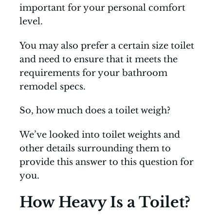
important for your personal comfort
level.
You may also prefer a certain size toilet
and need to ensure that it meets the
requirements for your bathroom
remodel specs.
So, how much does a toilet weigh?
We’ve looked into toilet weights and
other details surrounding them to
provide this answer to this question for
you.
How Heavy Is a Toilet?