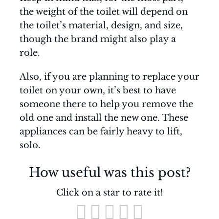
the weight of the toilet will depend on
the toilet’s material, design, and size,
though the brand might also play a
role.
Also, if you are planning to replace your
toilet on your own, it’s best to have
someone there to help you remove the
old one and install the new one. These
appliances can be fairly heavy to lift,
solo.
How useful was this post?
Click on a star to rate it!