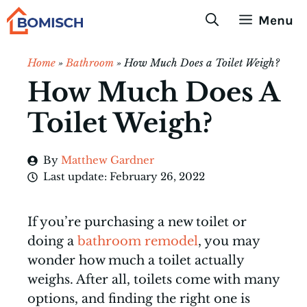
Skip
Menu
to
content
Home
»
Bathroom
»
How Much Does a Toilet Weigh?
How Much Does A
Toilet Weigh?
By
Matthew Gardner
Last update:
February 26, 2022
If you’re purchasing a new toilet or
doing a
bathroom remodel
, you may
wonder how much a toilet actually
weighs. After all, toilets come with many
options, and finding the right one is