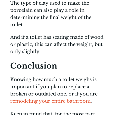
The type of clay used to make the
porcelain can also play a role in
determining the final weight of the
toilet.
And if a toilet has seating made of wood
or plastic, this can affect the weight, but
only slightly.
Conclusion
Knowing how much a toilet weighs is
important if you plan to replace a
broken or outdated one, or if you are
remodeling your entire bathroom
.
Keep in mind that, for the most part,