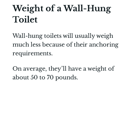
Weight of a Wall-Hung
Toilet
Wall-hung toilets will usually weigh
much less because of their anchoring
requirements.
On average, they’ll have a weight of
about 50 to 70 pounds.