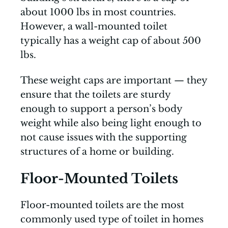
about 1000 lbs in most countries.
However, a wall-mounted toilet
typically has a weight cap of about 500
lbs.
These weight caps are important — they
ensure that the toilets are sturdy
enough to support a person’s body
weight while also being light enough to
not cause issues with the supporting
structures of a home or building.
Floor-Mounted Toilets
Floor-mounted toilets are the most
commonly used type of toilet in homes