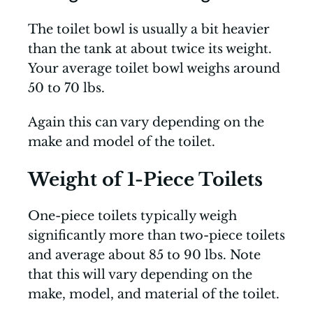
The toilet bowl is usually a bit heavier
than the tank at about twice its weight.
Your average toilet bowl weighs around
50 to 70 lbs.
Again this can vary depending on the
make and model of the toilet.
Weight of 1-Piece Toilets
One-piece toilets typically weigh
significantly more than two-piece toilets
and average about 85 to 90 lbs. Note
that this will vary depending on the
make, model, and material of the toilet.