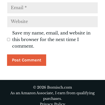
Email
Website
Save my name, email, and website in
this browser for the next time I
comment.
© 2026 Bomisch.com
As an Amazon Associate, I earn from qualifying
purchases.
Privacy Policy