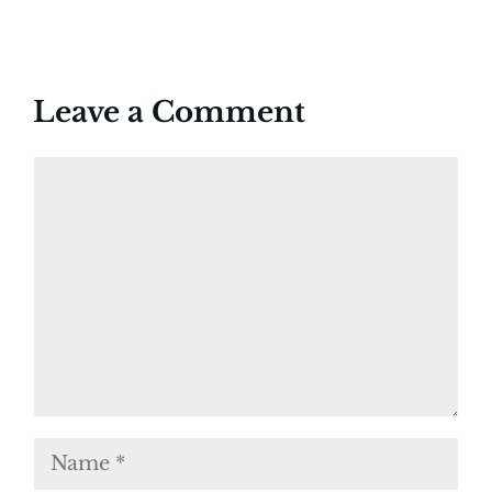
Leave a Comment
Comment
Name