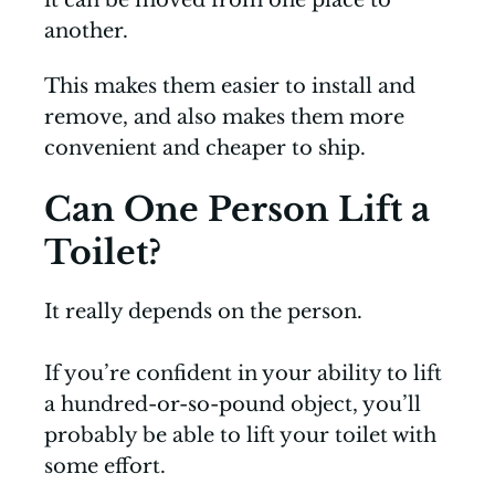
it can be moved from one place to
another.
This makes them easier to install and
remove, and also makes them more
convenient and cheaper to ship.
Can One Person Lift a
Toilet?
It really depends on the person.
If you’re confident in your ability to lift
a hundred-or-so-pound object, you’ll
probably be able to lift your toilet with
some effort.