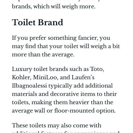
brands, which will weigh more.
Toilet Brand
If you prefer something fancier, you
may find that your toilet will weigh a bit
more than the average.
Luxury toilet brands such as Toto,
Kohler, MiniLoo, and Laufen’s
Ilbagnoalessi typically add additional
materials and decorative items to their
toilets, making them heavier than the
average wall or floor-mounted option.
These toilets may also come with