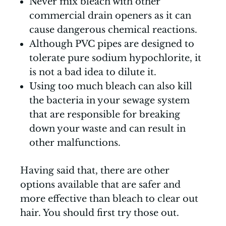
Never mix bleach with other
commercial drain openers as it can
cause dangerous chemical reactions.
Although PVC pipes are designed to
tolerate pure sodium hypochlorite, it
is not a bad idea to dilute it.
Using too much bleach can also kill
the bacteria in your sewage system
that are responsible for breaking
down your waste and can result in
other malfunctions.
Having said that, there are other
options available that are safer and
more effective than bleach to clear out
hair. You should first try those out.