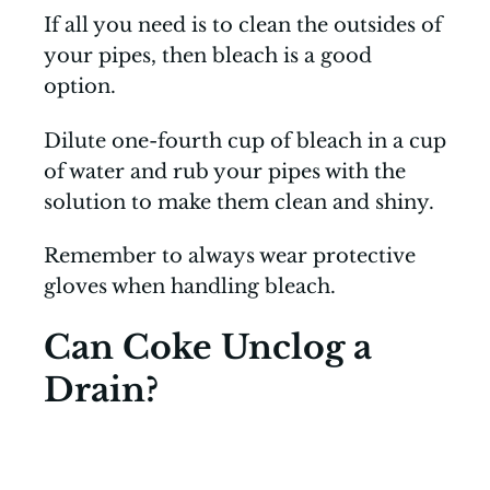
If all you need is to clean the outsides of
your pipes, then bleach is a good
option.
Dilute one-fourth cup of bleach in a cup
of water and rub your pipes with the
solution to make them clean and shiny.
Remember to always wear protective
gloves when handling bleach.
Can Coke Unclog a
Drain?