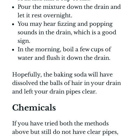
Pour the mixture down the drain and
let it rest overnight.
You may hear fizzing and popping
sounds in the drain, which is a good
sign.
In the morning, boil a few cups of
water and flush it down the drain.
Hopefully, the baking soda will have
dissolved the balls of hair in your drain
and left your drain pipes clear.
Chemicals
If you have tried both the methods
above but still do not have clear pipes,