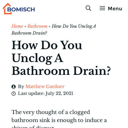
Skip
Menu
to
content
Home
»
Bathroom
»
How Do You Unclog A
Bathroom Drain?
How Do You
Unclog A
Bathroom Drain?
By
Matthew Gardner
Last update:
July 22, 2021
The very thought of a clogged
bathroom sink is enough to induce a