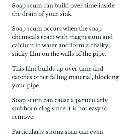
Soap scum can build over time inside
the drain of your sink.
Soap scum occurs when the soap
chemicals react with magnesium and
calcium in water and form a chalky,
sticky film on the walls of the pipe.
This film builds up over time and
catches other falling material, blocking
your pipe.
Soap scum can cause a particularly
stubborn clog since it is not easy to
remove.
Particularly strong soap can even