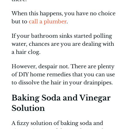
When this happens, you have no choice
but to
call a plumber
.
If your bathroom sinks started polling
water, chances are you are dealing with
a hair clog.
However, despair not. There are plenty
of DIY home remedies that you can use
to dissolve the hair in your drainpipes.
Baking Soda and Vinegar
Solution
A fizzy solution of baking soda and