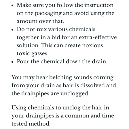
Make sure you follow the instruction
on the packaging and avoid using the
amount over that.
Do not mix various chemicals
together in a bid for an extra-effective
solution. This can create noxious
toxic gasses.
Pour the chemical down the drain.
You may hear belching sounds coming
from your drain as hair is dissolved and
the drainpipes are unclogged.
Using chemicals to unclog the hair in
your drainpipes is a common and time-
tested method.