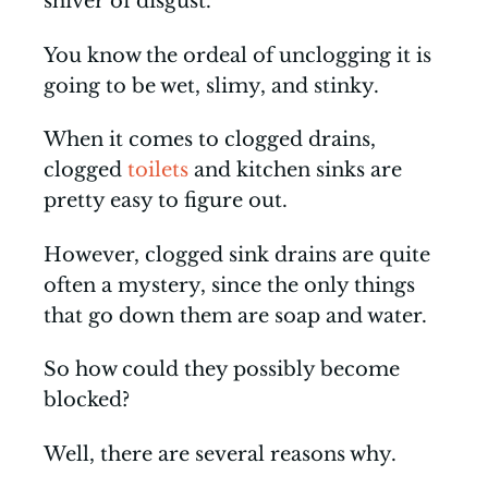
shiver of disgust.
You know the ordeal of unclogging it is
going to be wet, slimy, and stinky.
When it comes to clogged drains,
clogged
toilets
and kitchen sinks are
pretty easy to figure out.
However, clogged sink drains are quite
often a mystery, since the only things
that go down them are soap and water.
So how could they possibly become
blocked?
Well, there are several reasons why.