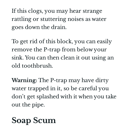
If this clogs, you may hear strange
rattling or stuttering noises as water
goes down the drain.
To get rid of this block, you can easily
remove the P-trap from below your
sink. You can then clean it out using an
old toothbrush.
Warning:
The P-trap may have dirty
water trapped in it, so be careful you
don’t get splashed with it when you take
out the pipe.
Soap Scum