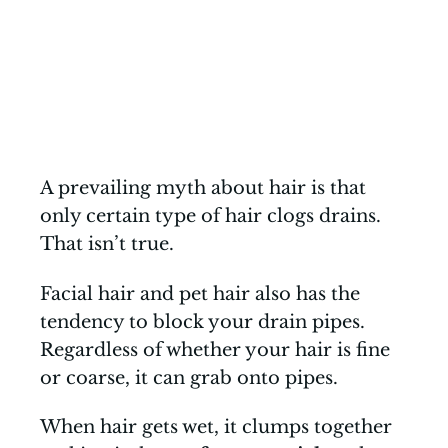
A prevailing myth about hair is that
only certain type of hair clogs drains.
That isn’t true.
Facial hair and pet hair also has the
tendency to block your drain pipes.
Regardless of whether your hair is fine
or coarse, it can grab onto pipes.
When hair gets wet, it clumps together