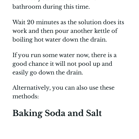
bathroom during this time.
Wait 20 minutes as the solution does its
work and then pour another kettle of
boiling hot water down the drain.
If you run some water now, there is a
good chance it will not pool up and
easily go down the drain.
Alternatively, you can also use these
methods:
Baking Soda and Salt