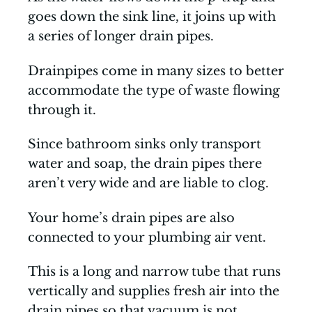
goes down the sink line, it joins up with
a series of longer drain pipes.
Drainpipes come in many sizes to better
accommodate the type of waste flowing
through it.
Since bathroom sinks only transport
water and soap, the drain pipes there
aren’t very wide and are liable to clog.
Your home’s drain pipes are also
connected to your plumbing air vent.
This is a long and narrow tube that runs
vertically and supplies fresh air into the
drain pipes so that vacuum is not