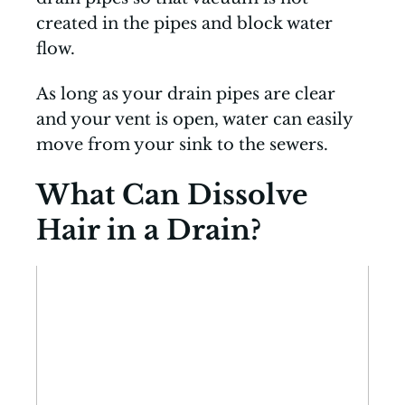
created in the pipes and block water
flow.
As long as your drain pipes are clear
and your vent is open, water can easily
move from your sink to the sewers.
What Can Dissolve
Hair in a Drain?