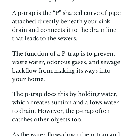
A p-trap is the “P” shaped curve of pipe
attached directly beneath your sink
drain and connects it to the drain line
that leads to the sewers.
The function of a P-trap is to prevent
waste water, odorous gases, and sewage
backflow from making its ways into
your home.
The p-trap does this by holding water,
which creates suction and allows water
to drain. However, the p-trap often
catches other objects too.
As the water flows down the p-trap and