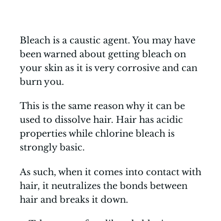
Bleach is a caustic agent. You may have
been warned about getting bleach on
your skin as it is very corrosive and can
burn you.
This is the same reason why it can be
used to dissolve hair. Hair has acidic
properties while chlorine bleach is
strongly basic.
As such, when it comes into contact with
hair, it neutralizes the bonds between
hair and breaks it down.