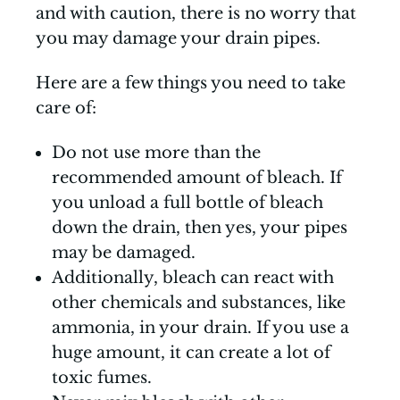
and with caution, there is no worry that
you may damage your drain pipes.
Here are a few things you need to take
care of:
Do not use more than the
recommended amount of bleach. If
you unload a full bottle of bleach
down the drain, then yes, your pipes
may be damaged.
Additionally, bleach can react with
other chemicals and substances, like
ammonia, in your drain. If you use a
huge amount, it can create a lot of
toxic fumes.