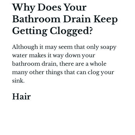
Why Does Your
Bathroom Drain Keep
Getting Clogged?
Although it may seem that only soapy
water makes it way down your
bathroom drain, there are a whole
many other things that can clog your
sink.
Hair