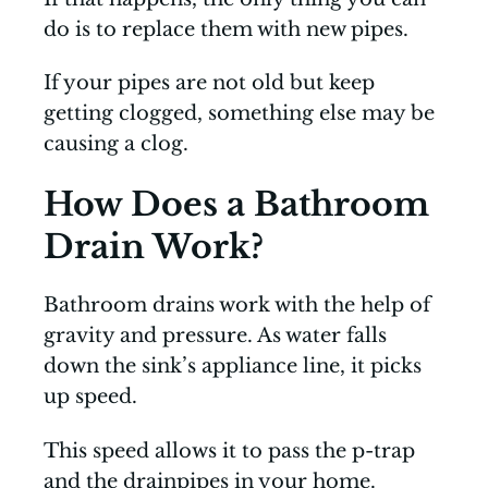
do is to replace them with new pipes.
If your pipes are not old but keep
getting clogged, something else may be
causing a clog.
How Does a Bathroom
Drain Work?
Bathroom drains work with the help of
gravity and pressure. As water falls
down the sink’s appliance line, it picks
up speed.
This speed allows it to pass the p-trap
and the drainpipes in your home.