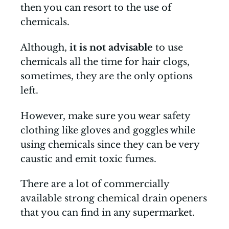
then you can resort to the use of
chemicals.
Although,
it is not advisable
to use
chemicals all the time for hair clogs,
sometimes, they are the only options
left.
However, make sure you wear safety
clothing like gloves and goggles while
using chemicals since they can be very
caustic and emit toxic fumes.
There are a lot of commercially
available strong chemical drain openers
that you can find in any supermarket.