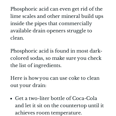
Phosphoric acid can even get rid of the
lime scales and other mineral build ups
inside the pipes that commercially
available drain openers struggle to
clean.
Phosphoric acid is found in most dark-
colored sodas, so make sure you check
the list of ingredients.
Here is how you can use coke to clean
out your drain:
Get a two-liter bottle of Coca-Cola
and let it sit on the countertop until it
achieves room temperature.