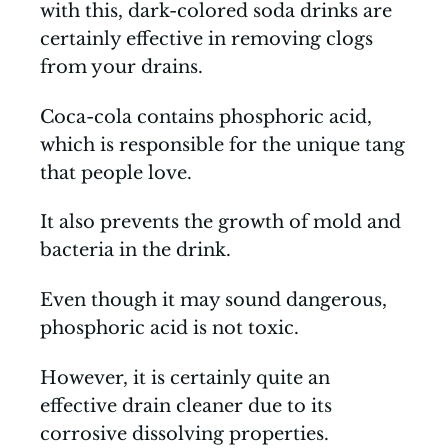
with this, dark-colored soda drinks are
certainly effective in removing clogs
from your drains.
Coca-cola contains phosphoric acid,
which is responsible for the unique tang
that people love.
It also prevents the growth of mold and
bacteria in the drink.
Even though it may sound dangerous,
phosphoric acid is not toxic.
However, it is certainly quite an
effective drain cleaner due to its
corrosive dissolving properties.