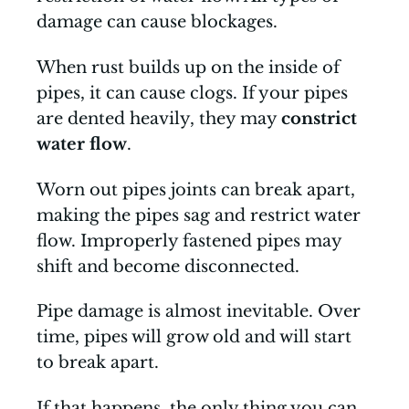
damage can cause blockages.
When rust builds up on the inside of
pipes, it can cause clogs. If your pipes
are dented heavily, they may
constrict
water flow
.
Worn out pipes joints can break apart,
making the pipes sag and restrict water
flow. Improperly fastened pipes may
shift and become disconnected.
Pipe damage is almost inevitable. Over
time, pipes will grow old and will start
to break apart.
If that happens, the only thing you can