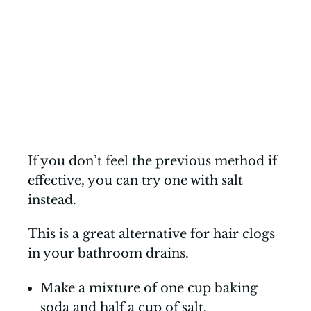
If you don’t feel the previous method if
effective, you can try one with salt
instead.
This is a great alternative for hair clogs
in your bathroom drains.
Make a mixture of one cup baking
soda and half a cup of salt.