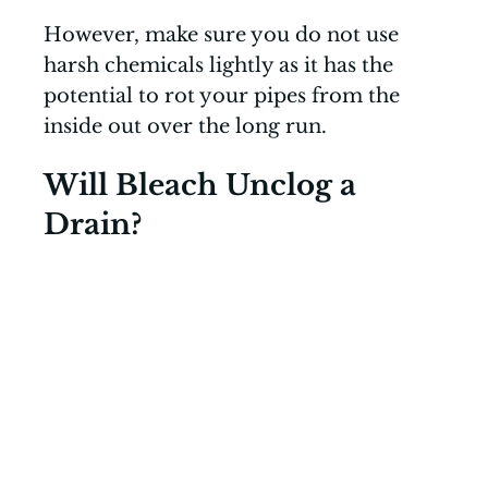
However, make sure you do not use
harsh chemicals lightly as it has the
potential to rot your pipes from the
inside out over the long run.
Will Bleach Unclog a
Drain?