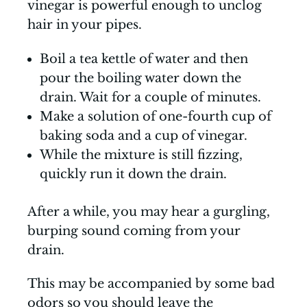
vinegar is powerful enough to unclog
hair in your pipes.
Boil a tea kettle of water and then
pour the boiling water down the
drain. Wait for a couple of minutes.
Make a solution of one-fourth cup of
baking soda and a cup of vinegar.
While the mixture is still fizzing,
quickly run it down the drain.
After a while, you may hear a gurgling,
burping sound coming from your
drain.
This may be accompanied by some bad
odors so you should leave the