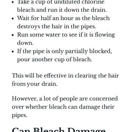
Take a cup of undiluted chlorine
bleach and run it down the drain.
Wait for half an hour as the bleach
destroys the hair in the pipes.
Run some water to see if it is flowing
down.
If the pipe is only partially blocked,
pour another cup of bleach.
This will be effective in clearing the hair
from your drain.
However, a lot of people are concerned
over whether bleach can damage their
pipes.
Can Bleach Damage