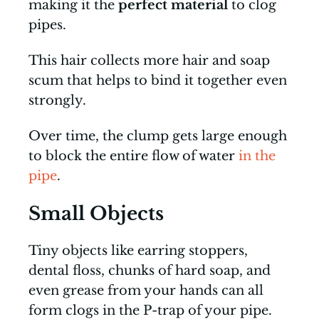
making it the
perfect material
to clog
pipes.
This hair collects more hair and soap
scum that helps to bind it together even
strongly.
Over time, the clump gets large enough
to block the entire flow of water
in the
pipe
.
Small Objects
Tiny objects like earring stoppers,
dental floss, chunks of hard soap, and
even grease from your hands can all
form clogs in the P-trap of your pipe.