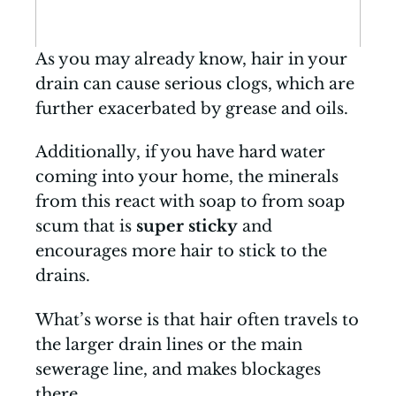
As you may already know, hair in your
drain can cause serious clogs, which are
further exacerbated by grease and oils.
Additionally, if you have hard water
coming into your home, the minerals
from this react with soap to from soap
scum that is
super sticky
and
encourages more hair to stick to the
drains.
What’s worse is that hair often travels to
the larger drain lines or the main
sewerage line, and makes blockages
there.