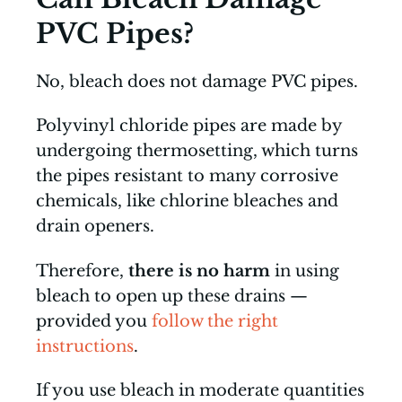
PVC Pipes?
No, bleach does not damage PVC pipes.
Polyvinyl chloride pipes are made by
undergoing thermosetting, which turns
the pipes resistant to many corrosive
chemicals, like chlorine bleaches and
drain openers.
Therefore,
there is no harm
in using
bleach to open up these drains —
provided you
follow the right
instructions
.
If you use bleach in moderate quantities