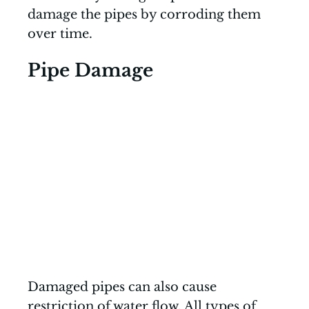
damage the pipes by corroding them
over time.
Pipe Damage
Damaged pipes can also cause
restriction of water flow. All types of