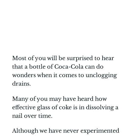
Most of you will be surprised to hear
that a bottle of Coca-Cola can do
wonders when it comes to unclogging
drains.
Many of you may have heard how
effective glass of coke is in dissolving a
nail over time.
Although we have never experimented