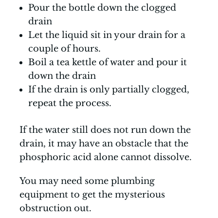
Pour the bottle down the clogged
drain
Let the liquid sit in your drain for a
couple of hours.
Boil a tea kettle of water and pour it
down the drain
If the drain is only partially clogged,
repeat the process.
If the water still does not run down the
drain, it may have an obstacle that the
phosphoric acid alone cannot dissolve.
You may need some plumbing
equipment to get the mysterious
obstruction out.