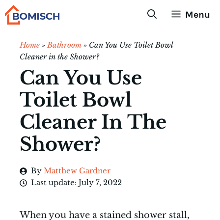
Skip
Menu
to
content
Home
»
Bathroom
»
Can You Use Toilet Bowl
Cleaner in the Shower?
Can You Use
Toilet Bowl
Cleaner In The
Shower?
By
Matthew Gardner
Last update:
July 7, 2022
When you have a stained shower stall,