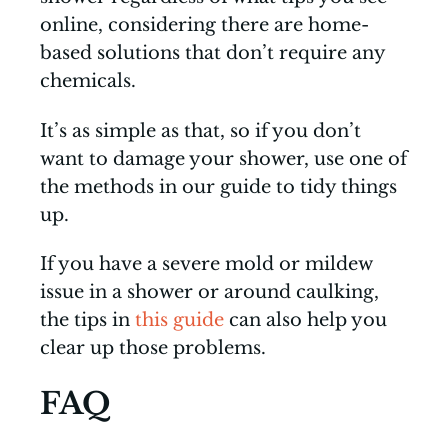
online, considering there are home-
based solutions that don’t require any
chemicals.
It’s as simple as that, so if you don’t
want to damage your shower, use one of
the methods in our guide to tidy things
up.
If you have a severe mold or mildew
issue in a shower or around caulking,
the tips in
this guide
can also help you
clear up those problems.
FAQ