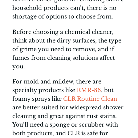
household products can’t, there is no
shortage of options to choose from.
Before choosing a chemical cleaner,
think about the dirty surfaces, the type
of grime you need to remove, and if
fumes from cleaning solutions affect
you.
For mold and mildew, there are
specialty products like
RMR-86
, but
foamy sprays like
CLR Routine Clean
are better suited for widespread shower
cleaning and great against rust stains.
You’ll need a sponge or scrubber with
both products, and CLR is safe for