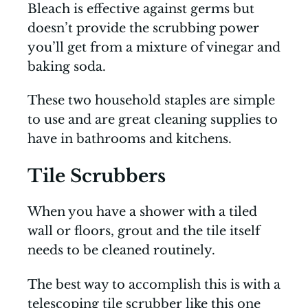
Bleach is effective against germs but
doesn’t provide the scrubbing power
you’ll get from a mixture of vinegar and
baking soda.
These two household staples are simple
to use and are great cleaning supplies to
have in bathrooms and kitchens.
Tile Scrubbers
When you have a shower with a tiled
wall or floors, grout and the tile itself
needs to be cleaned routinely.
The best way to accomplish this is with a
telescoping tile scrubber like this one