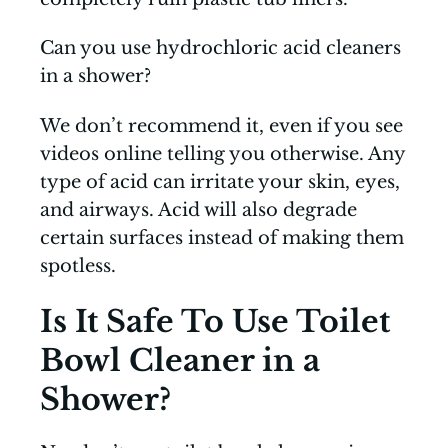
Can you use hydrochloric acid cleaners
in a shower?
We don’t recommend it, even if you see
videos online telling you otherwise. Any
type of acid can irritate your skin, eyes,
and airways. Acid will also degrade
certain surfaces instead of making them
spotless.
Is It Safe To Use Toilet
Bowl Cleaner in a
Shower?