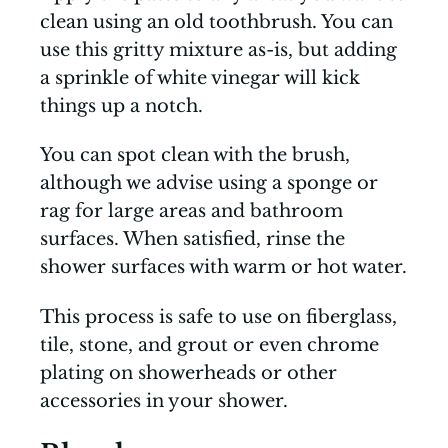
clean using an old toothbrush. You can
use this gritty mixture as-is, but adding
a sprinkle of white vinegar will kick
things up a notch.
You can spot clean with the brush,
although we advise using a sponge or
rag for large areas and bathroom
surfaces. When satisfied, rinse the
shower surfaces with warm or hot water.
This process is safe to use on fiberglass,
tile, stone, and grout or even chrome
plating on showerheads or other
accessories in your shower.