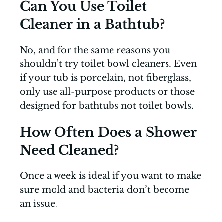
Can You Use Toilet
Cleaner in a Bathtub?
No, and for the same reasons you
shouldn’t try toilet bowl cleaners. Even
if your tub is porcelain, not fiberglass,
only use all-purpose products or those
designed for bathtubs not toilet bowls.
How Often Does a Shower
Need Cleaned?
Once a week is ideal if you want to make
sure mold and bacteria don’t become
an issue.