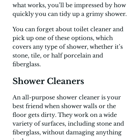
what works, you’ll be impressed by how
quickly you can tidy up a grimy shower.
You can forget about toilet cleaner and
pick up one of these options, which
covers any type of shower, whether it’s
stone, tile, or half porcelain and
fiberglass.
Shower Cleaners
An all-purpose shower cleaner is your
best friend when shower walls or the
floor gets dirty. They work on a wide
variety of surfaces, including stone and
fiberglass, without damaging anything