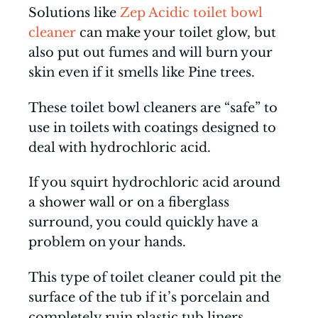
Solutions like
Zep Acidic toilet bowl
cleaner
can make your toilet glow, but
also put out fumes and will burn your
skin even if it smells like Pine trees.
These toilet bowl cleaners are “safe” to
use in toilets with coatings designed to
deal with hydrochloric acid.
If you squirt hydrochloric acid around
a shower wall or on a fiberglass
surround, you could quickly have a
problem on your hands.
This type of toilet cleaner could pit the
surface of the tub if it’s porcelain and
completely ruin plastic tub liners.