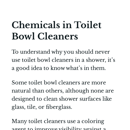
Chemicals in Toilet
Bowl Cleaners
To understand why you should never
use toilet bowl cleaners in a shower, it’s
a good idea to know what’s in them.
Some toilet bowl cleaners are more
natural than others, although none are
designed to clean shower surfaces like
glass, tile, or fiberglass.
Many toilet cleaners use a coloring
agent to improve visibility against a