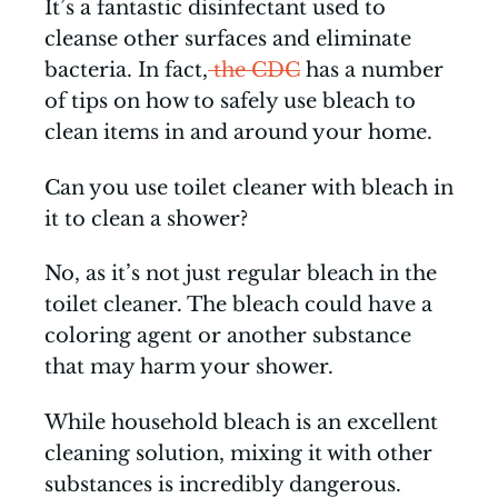
It’s a fantastic disinfectant used to
cleanse other surfaces and eliminate
bacteria. In fact,
the CDC
has a number
of tips on how to safely use bleach to
clean items in and around your home.
Can you use toilet cleaner with bleach in
it to clean a shower?
No, as it’s not just regular bleach in the
toilet cleaner. The bleach could have a
coloring agent or another substance
that may harm your shower.
While household bleach is an excellent
cleaning solution, mixing it with other
substances is incredibly dangerous.