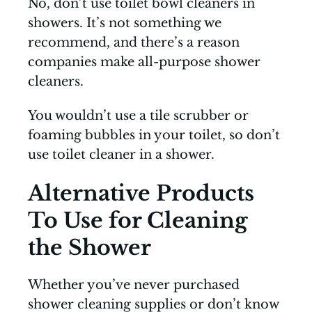
No, don’t use toilet bowl cleaners in
showers. It’s not something we
recommend, and there’s a reason
companies make all-purpose shower
cleaners.
You wouldn’t use a tile scrubber or
foaming bubbles in your toilet, so don’t
use toilet cleaner in a shower.
Alternative Products
To Use for Cleaning
the Shower
Whether you’ve never purchased
shower cleaning supplies or don’t know