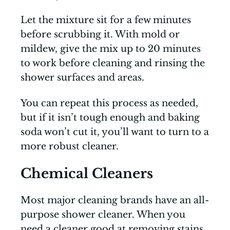
Let the mixture sit for a few minutes
before scrubbing it. With mold or
mildew, give the mix up to 20 minutes
to work before cleaning and rinsing the
shower surfaces and areas.
You can repeat this process as needed,
but if it isn’t tough enough and baking
soda won’t cut it, you’ll want to turn to a
more robust cleaner.
Chemical Cleaners
Most major cleaning brands have an all-
purpose shower cleaner. When you
need a cleaner good at removing stains,