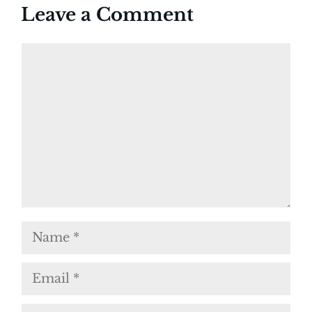
Leave a Comment
Comment
Name
Email
Website