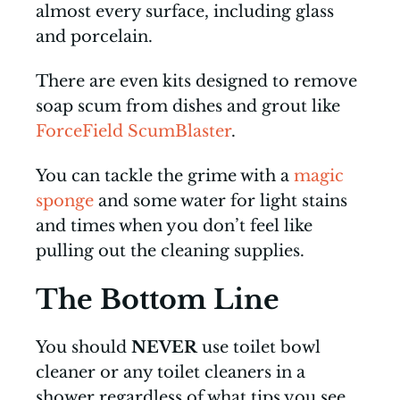
almost every surface, including glass
and porcelain.
There are even kits designed to remove
soap scum from dishes and grout like
ForceField ScumBlaster
.
You can tackle the grime with a
magic
sponge
and some water for light stains
and times when you don’t feel like
pulling out the cleaning supplies.
The Bottom Line
You should
NEVER
use toilet bowl
cleaner or any toilet cleaners in a
shower regardless of what tips you see