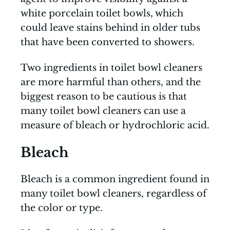
white porcelain toilet bowls, which
could leave stains behind in older tubs
that have been converted to showers.
Two ingredients in toilet bowl cleaners
are more harmful than others, and the
biggest reason to be cautious is that
many toilet bowl cleaners can use a
measure of bleach or hydrochloric acid.
Bleach
Bleach is a common ingredient found in
many toilet bowl cleaners, regardless of
the color or type.