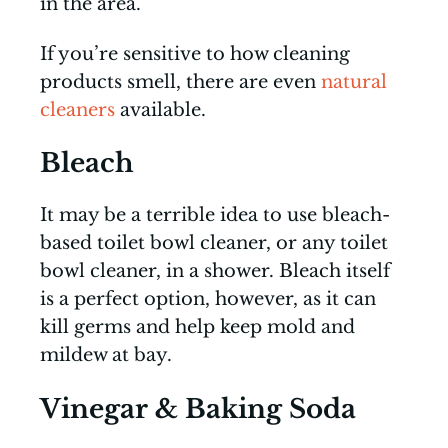
in the area.
If you’re sensitive to how cleaning
products smell, there are even
natural
cleaners
available.
Bleach
It may be a terrible idea to use bleach-
based toilet bowl cleaner, or any toilet
bowl cleaner, in a shower. Bleach itself
is a perfect option, however, as it can
kill germs and help keep mold and
mildew at bay.
Vinegar & Baking Soda