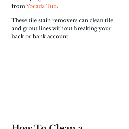
from
Yocada Tub
.
These tile stain removers can clean tile
and grout lines without breaking your
back or bank account.
How To Clean a