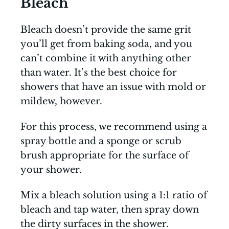
Bleach
Bleach doesn’t provide the same grit
you’ll get from baking soda, and you
can’t combine it with anything other
than water. It’s the best choice for
showers that have an issue with mold or
mildew, however.
For this process, we recommend using a
spray bottle and a sponge or scrub
brush appropriate for the surface of
your shower.
Mix a bleach solution using a 1:1 ratio of
bleach and tap water, then spray down
the dirty surfaces in the shower.