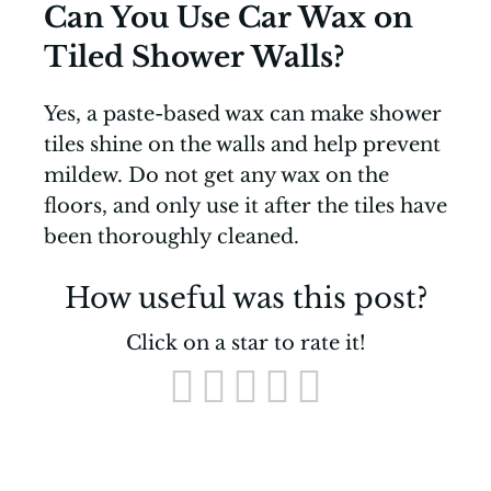
Can You Use Car Wax on
Tiled Shower Walls?
Yes, a paste-based wax can make shower
tiles shine on the walls and help prevent
mildew. Do not get any wax on the
floors, and only use it after the tiles have
been thoroughly cleaned.
How useful was this post?
Click on a star to rate it!