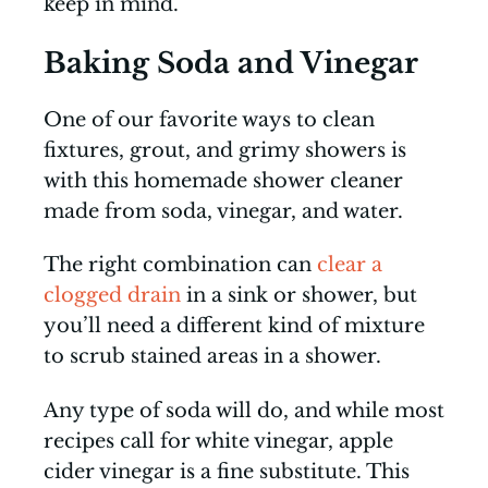
keep in mind.
Baking Soda and Vinegar
One of our favorite ways to clean
fixtures, grout, and grimy showers is
with this homemade shower cleaner
made from soda, vinegar, and water.
The right combination can
clear a
clogged drain
in a sink or shower, but
you’ll need a different kind of mixture
to scrub stained areas in a shower.
Any type of soda will do, and while most
recipes call for white vinegar, apple
cider vinegar is a fine substitute. This