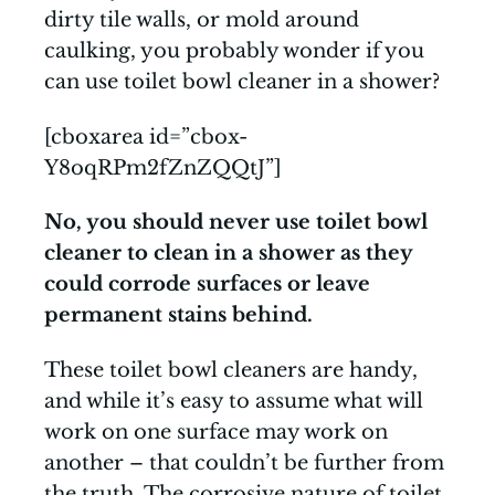
dirty tile walls, or mold around
caulking, you probably wonder if you
can use toilet bowl cleaner in a shower?
[cboxarea id=”cbox-
Y8oqRPm2fZnZQQtJ”]
No, you should never use toilet bowl
cleaner to clean in a shower as they
could corrode surfaces or leave
permanent stains behind.
These toilet bowl cleaners are handy,
and while it’s easy to assume what will
work on one surface may work on
another – that couldn’t be further from
the truth. The corrosive nature of toilet