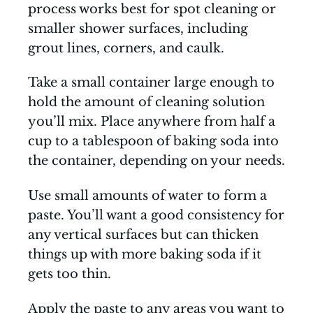
process works best for spot cleaning or
smaller shower surfaces, including
grout lines, corners, and caulk.
Take a small container large enough to
hold the amount of cleaning solution
you’ll mix. Place anywhere from half a
cup to a tablespoon of baking soda into
the container, depending on your needs.
Use small amounts of water to form a
paste. You’ll want a good consistency for
any vertical surfaces but can thicken
things up with more baking soda if it
gets too thin.
Apply the paste to any areas you want to