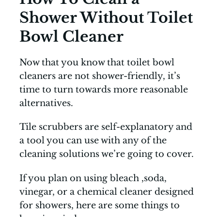
Shower Without Toilet
Bowl Cleaner
Now that you know that toilet bowl
cleaners are not shower-friendly, it’s
time to turn towards more reasonable
alternatives.
Tile scrubbers are self-explanatory and
a tool you can use with any of the
cleaning solutions we’re going to cover.
If you plan on using bleach ,soda,
vinegar, or a chemical cleaner designed
for showers, here are some things to