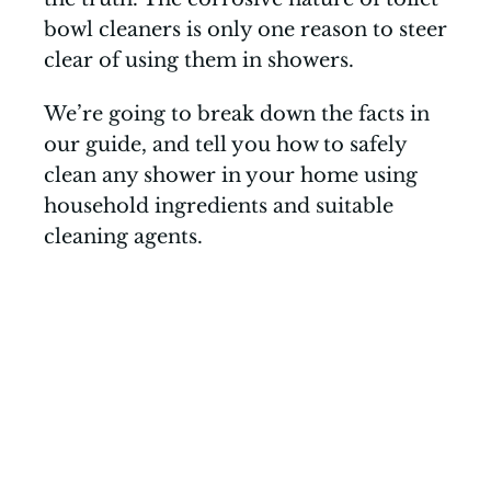
bowl cleaners is only one reason to steer
clear of using them in showers.
We’re going to break down the facts in
our guide, and tell you how to safely
clean any shower in your home using
household ingredients and suitable
cleaning agents.