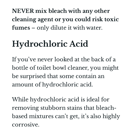
NEVER mix bleach with any other
cleaning agent or you could risk toxic
fumes
– only dilute it with water.
Hydrochloric Acid
If you’ve never looked at the back of a
bottle of toilet bowl cleaner, you might
be surprised that some contain an
amount of hydrochloric acid.
While hydrochloric acid is ideal for
removing stubborn stains that bleach-
based mixtures can’t get, it’s also highly
corrosive.