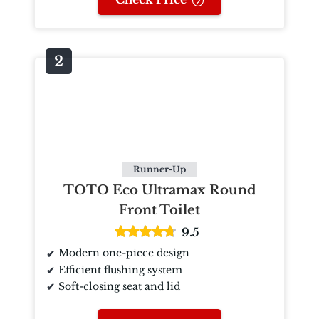
Runner-Up
TOTO Eco Ultramax Round
Front Toilet
9.5
Modern one-piece design
Efficient flushing system
Soft-closing seat and lid