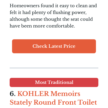
Homeowners found it easy to clean and
felt it had plenty of flushing power,
although some thought the seat could
have been more comfortable.
Check Latest Price
Most Traditional
6.
KOHLER Memoirs
Stately Round Front Toilet