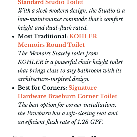
Standard Studio Toilet
With a sleek modern design, the Studio is a
low-maintenance commode that’s comfort
height and dual-flush rated.
Most Traditional:
KOHLER
Memoirs Round Toilet
The Memoirs Stately toilet from
KOHLER is a powerful chair height toilet
that brings class to any bathroom with its
architecture-inspired design.
Best for Corners:
Signature
Hardware Braeburn Corner Toilet
The best option for corner installations,
the Braeburn has a soft-closing seat and
an efficient flush rate of 1.28 GPF.