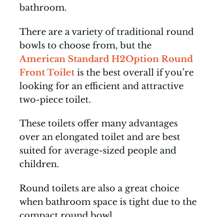
bathroom.
There are a variety of traditional round
bowls to choose from, but the
American Standard H2Option Round
Front Toilet
is the best overall if you’re
looking for an efficient and attractive
two-piece toilet.
These toilets offer many advantages
over an elongated toilet and are best
suited for average-sized people and
children.
Round toilets are also a great choice
when bathroom space is tight due to the
compact round bowl.