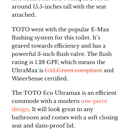
around 15.5-inches tall with the seat
attached.
TOTO went with the popular E-Max
flushing system for this toilet. It’s
geared towards efficiency and has a
powerful 3-inch flush valve. The flush
rating is 1.28 GPF, which means the
UltraMax is
CALGreen compliant
and
WaterSense certified.
The TOTO Eco Ultramax is an efficient
commode with a modern
one-piece
design
. It will look great in any
bathroom and comes with a soft closing
seat and slam-proof lid.