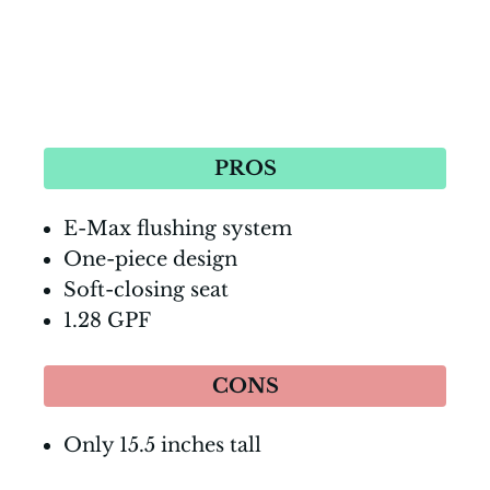
PROS
E-Max flushing system
One-piece design
Soft-closing seat
1.28 GPF
CONS
Only 15.5 inches tall