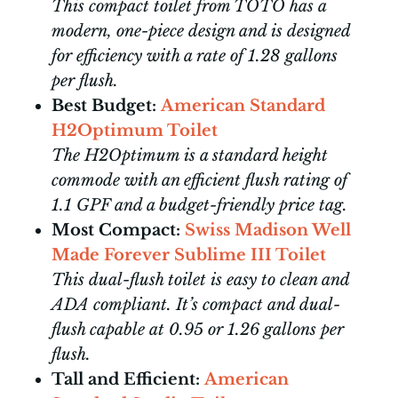
This compact toilet from TOTO has a
modern, one-piece design and is designed
for efficiency with a rate of 1.28 gallons
per flush.
Best Budget:
American Standard
H2Optimum Toilet
The H2Optimum is a standard height
commode with an efficient flush rating of
1.1 GPF and a budget-friendly price tag.
Most Compact:
Swiss Madison Well
Made Forever Sublime III Toilet
This dual-flush toilet is easy to clean and
ADA compliant. It’s compact and dual-
flush capable at 0.95 or 1.26 gallons per
flush.
Tall and Efficient:
American