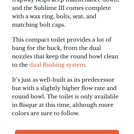
and the Sublime III comes complete
with a wax ring, bolts, seat, and
matching bolt caps.
This compact toilet provides a lot of
bang for the buck, from the dual
nozzles that keep the round bowl clean
to the
dual flushing system
.
It’s just as well-built as its predecessor
but with a slightly higher flow rate and
round bowl. The toilet is only available
in Bisque at this time, although more
colors are sure to follow.