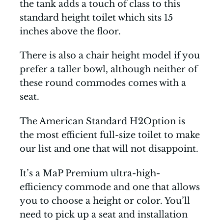
the tank adds a touch of class to this
standard height toilet which sits 15
inches above the floor.
There is also a chair height model if you
prefer a taller bowl, although neither of
these round commodes comes with a
seat.
The American Standard H2Option is
the most efficient full-size toilet to make
our list and one that will not disappoint.
It’s a MaP Premium ultra-high-
efficiency commode and one that allows
you to choose a height or color. You’ll
need to pick up a seat and installation