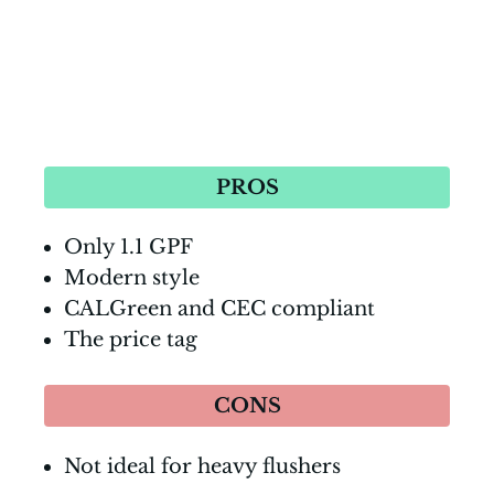
PROS
Only 1.1 GPF
Modern style
CALGreen and CEC compliant
The price tag
CONS
Not ideal for heavy flushers