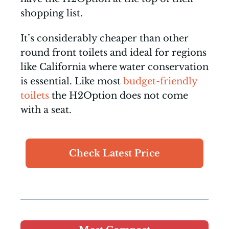
shopping list.
It’s considerably cheaper than other
round front toilets and ideal for regions
like California where water conservation
is essential. Like most
budget-friendly
toilets
the H2Option does not come
with a seat.
Check Latest Price