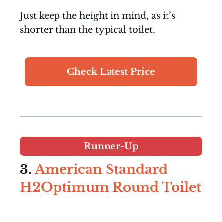
Just keep the height in mind, as it’s
shorter than the typical toilet.
Check Latest Price
Runner-Up
3.
American Standard
H2Optimum Round Toilet