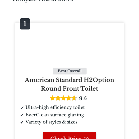
Best Overall
American Standard H2Option
Round Front Toilet
9.5
Ultra-high efficiency toilet
EverClean surface glazing
Variety of styles & sizes
Check Price