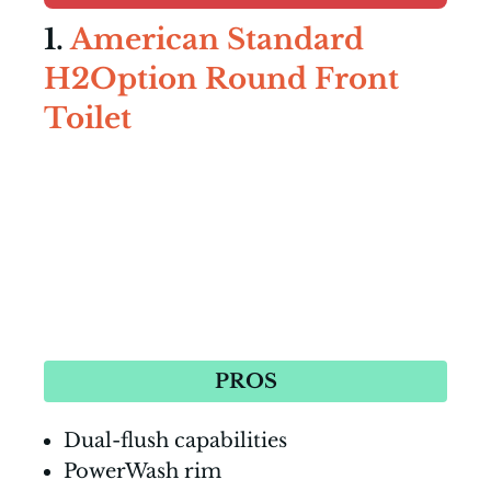
1.
American Standard
H2Option Round Front
Toilet
PROS
Dual-flush capabilities
PowerWash rim