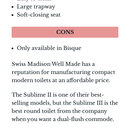
Large trapway
Soft-closing seat
CONS
Only available in Bisque
Swiss Madison Well Made has a
reputation for manufacturing compact
modern toilets at an affordable price.
The Sublime II is one of their best-
selling models, but the Sublime III is the
best round toilet from the company
when you want a dual-flush commode.