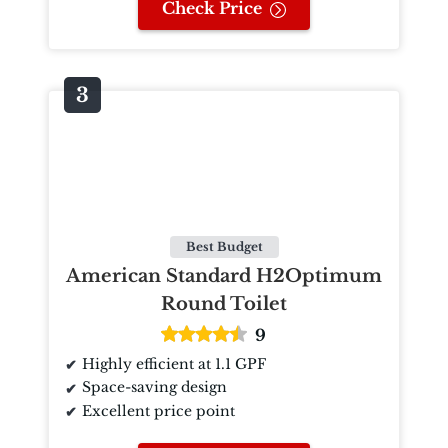
Check Price
Best Budget
American Standard H2Optimum
Round Toilet
9
Highly efficient at 1.1 GPF
Space-saving design
Excellent price point