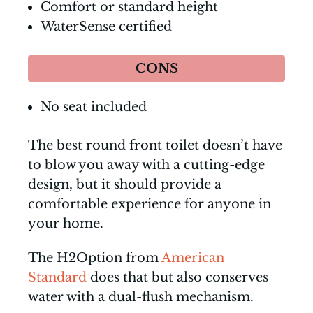
Comfort or standard height
WaterSense certified
CONS
No seat included
The best round front toilet doesn’t have
to blow you away with a cutting-edge
design, but it should provide a
comfortable experience for anyone in
your home.
The H2Option from
American
Standard
does that but also conserves
water with a dual-flush mechanism.