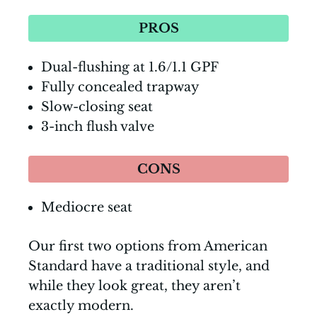
PROS
Dual-flushing at 1.6/1.1 GPF
Fully concealed trapway
Slow-closing seat
3-inch flush valve
CONS
Mediocre seat
Our first two options from American
Standard have a traditional style, and
while they look great, they aren’t
exactly modern.