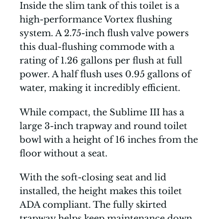
Inside the slim tank of this toilet is a
high-performance Vortex flushing
system. A 2.75-inch flush valve powers
this dual-flushing commode with a
rating of 1.26 gallons per flush at full
power. A half flush uses 0.95 gallons of
water, making it incredibly efficient.
While compact, the Sublime III has a
large 3-inch trapway and round toilet
bowl with a height of 16 inches from the
floor without a seat.
With the soft-closing seat and lid
installed, the height makes this toilet
ADA compliant. The fully skirted
trapway helps keep maintenance down,