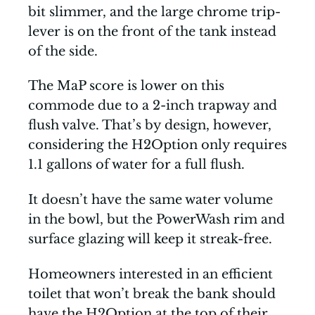
bit slimmer, and the large chrome trip-
lever is on the front of the tank instead
of the side.
The MaP score is lower on this
commode due to a 2-inch trapway and
flush valve. That’s by design, however,
considering the H2Option only requires
1.1 gallons of water for a full flush.
It doesn’t have the same water volume
in the bowl, but the PowerWash rim and
surface glazing will keep it streak-free.
Homeowners interested in an efficient
toilet that won’t break the bank should
have the H2Option at the top of their