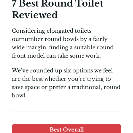
7 Best Round Toilet
Reviewed
Considering elongated toilets
outnumber round bowls by a fairly
wide margin, finding a suitable round
front model can take some work.
We’ve rounded up six options we feel
are the best whether you’re trying to
save space or prefer a traditional, round
bowl.
Best Overall