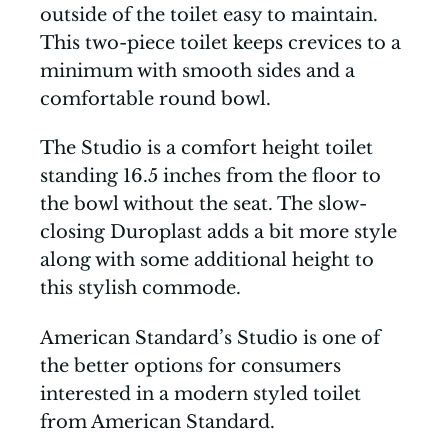
outside of the toilet easy to maintain.
This two-piece toilet keeps crevices to a
minimum with smooth sides and a
comfortable round bowl.
The Studio is a comfort height toilet
standing 16.5 inches from the floor to
the bowl without the seat. The slow-
closing Duroplast adds a bit more style
along with some additional height to
this stylish commode.
American Standard’s Studio is one of
the better options for consumers
interested in a modern styled toilet
from American Standard.