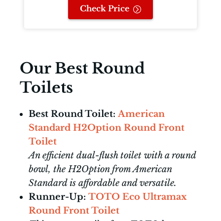
Check Price
Our Best Round
Toilets
Best Round Toilet:
American
Standard H2Option Round Front
Toilet
An efficient dual-flush toilet with a round
bowl, the H2Option from American
Standard is affordable and versatile.
Runner-Up:
TOTO Eco Ultramax
Round Front Toilet