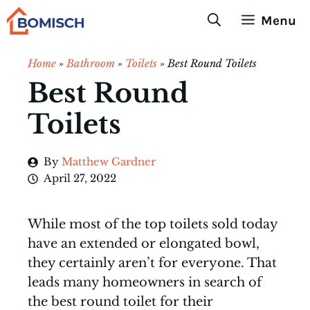
Skip
Menu
to
content
Home
»
Bathroom
»
Toilets
»
Best Round Toilets
Best Round
Toilets
By
Matthew Gardner
April 27, 2022
While most of the top toilets sold today
have an extended or elongated bowl,
they certainly aren’t for everyone. That
leads many homeowners in search of
the best round toilet for their