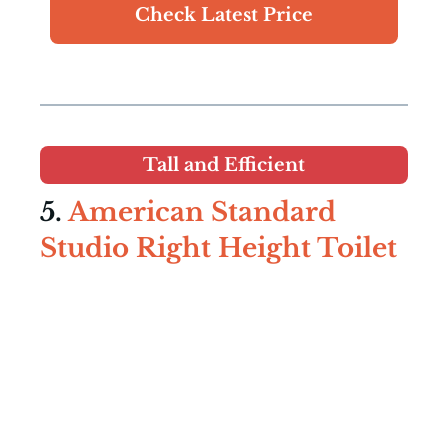
Check Latest Price
Tall and Efficient
5.
American Standard
Studio Right Height Toilet