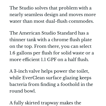
The Studio solves that problem with a
nearly seamless design and moves more
water than most dual-flush commodes.
The American Studio Standard has a
thinner tank with a chrome flush plate
on the top. From there, you can select
1.6 gallons per flush for solid waste or a
more efficient 1.1 GPF on a half flush.
A 3-inch valve helps power the toilet,
while EverClean surface glazing keeps
bacteria from finding a foothold in the
round bowl.
A fully skirted trapway makes the