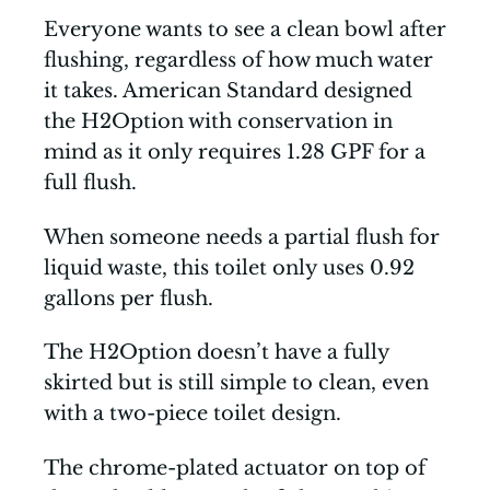
Everyone wants to see a clean bowl after
flushing, regardless of how much water
it takes. American Standard designed
the H2Option with conservation in
mind as it only requires 1.28 GPF for a
full flush.
When someone needs a partial flush for
liquid waste, this toilet only uses 0.92
gallons per flush.
The H2Option doesn’t have a fully
skirted but is still simple to clean, even
with a two-piece toilet design.
The chrome-plated actuator on top of