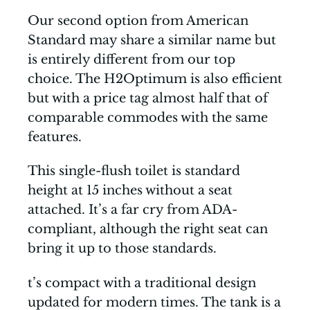
Our second option from American
Standard may share a similar name but
is entirely different from our top
choice. The H2Optimum is also efficient
but with a price tag almost half that of
comparable commodes with the same
features.
This single-flush toilet is standard
height at 15 inches without a seat
attached. It’s a far cry from ADA-
compliant, although the right seat can
bring it up to those standards.
t’s compact with a traditional design
updated for modern times. The tank is a