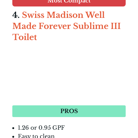
Most Compact
4.
Swiss Madison Well
Made Forever Sublime III
Toilet
PROS
1.26 or 0.95 GPF
Easy to clean