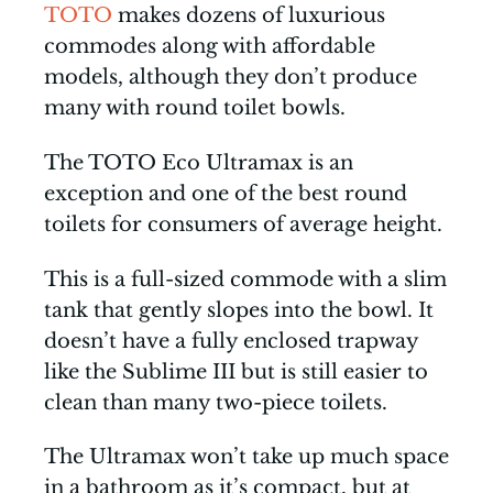
TOTO
makes dozens of luxurious
commodes along with affordable
models, although they don’t produce
many with round toilet bowls.
The TOTO Eco Ultramax is an
exception and one of the best round
toilets for consumers of average height.
This is a full-sized commode with a slim
tank that gently slopes into the bowl. It
doesn’t have a fully enclosed trapway
like the Sublime III but is still easier to
clean than many two-piece toilets.
The Ultramax won’t take up much space
in a bathroom as it’s compact, but at