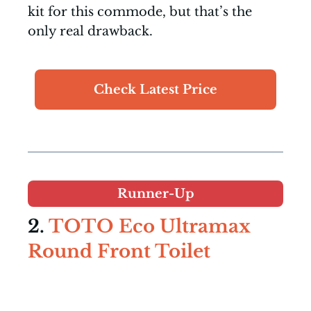
kit for this commode, but that’s the
only real drawback.
Check Latest Price
Runner-Up
2.
TOTO Eco Ultramax
Round Front Toilet