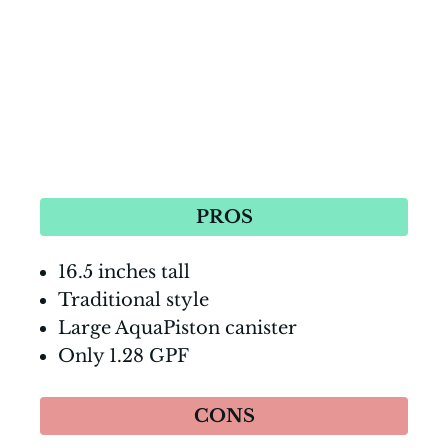
PROS
16.5 inches tall
Traditional style
Large AquaPiston canister
Only 1.28 GPF
CONS