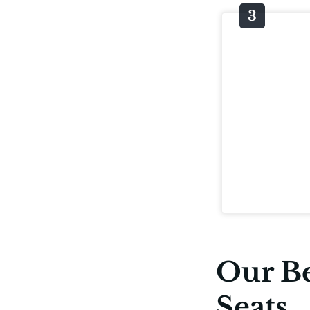
Our Be
Seats