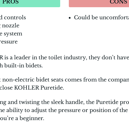
PROS
CONS
d controls
Could be uncomfort
g nozzle
e system
ressure
s a leader in the toilet industry, they don’t ha
built-in bidets.
t non-electric bidet seats comes from the compa
-close KOHLER Puretide.
 and twisting the sleek handle, the Puretide pr
ability to adjust the pressure or position of the s
you’re a beginner.