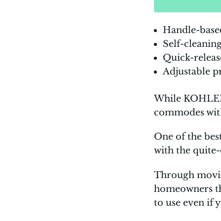
Handle-base
Self-cleanin
Quick-releas
Adjustable p
While KOHLER i
commodes with 
One of the bes
with the quite
Through moving
homeowners the 
to use even if 