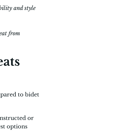
ility and style
seat from
eats
pared to bidet
nstructed or
st options