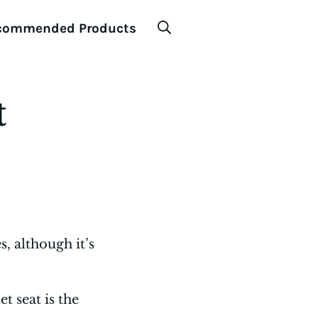
commended Products
t
, although it’s
t seat is the