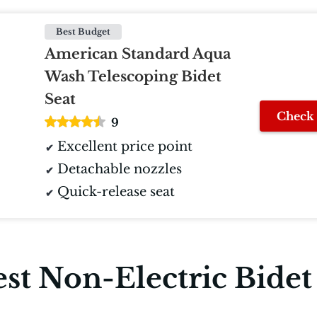
Best Budget
American Standard Aqua
Wash Telescoping Bidet
Seat
Check 
9
Excellent price point
Detachable nozzles
Quick-release seat
st Non-Electric Bidet 