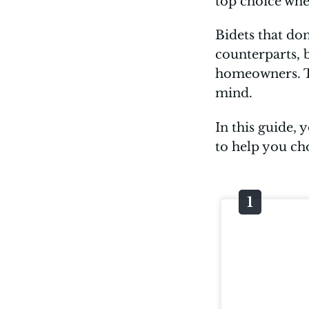
top choice wh
Bidets that don
counterparts, 
homeowners. The
mind.
In this guide, 
to help you ch