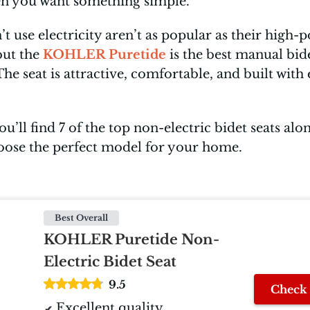
en you want something simple.
’t use electricity aren’t as popular as their high
but the
KOHLER Puretide
is the best manual bid
 seat is attractive, comfortable, and built with e
you’ll find 7 of the top non-electric bidet seats alo
oose the perfect model for your home.
Best Overall
KOHLER Puretide Non-
Electric Bidet Seat
9.5
Check 
Excellent quality