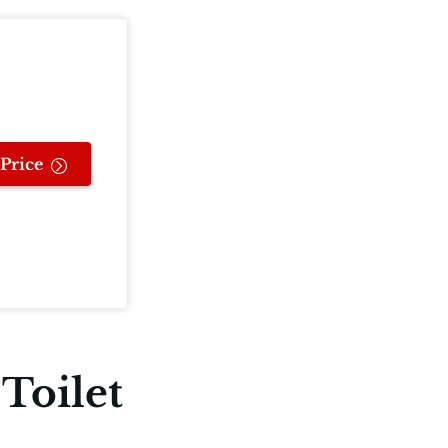
Price
Toilet