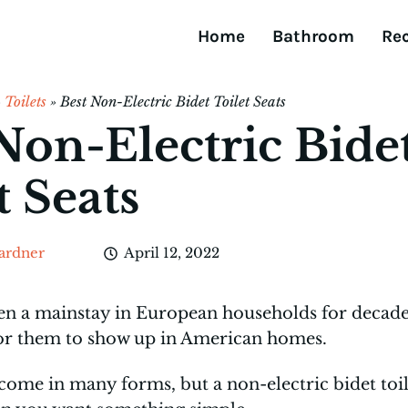
Home
Bathroom
Re
»
Toilets
»
Best Non-Electric Bidet Toilet Seats
Non-Electric Bide
t Seats
ardner
April 12, 2022
en a mainstay in European households for decades
for them to show up in American homes.
come in many forms, but a non-electric bidet toile