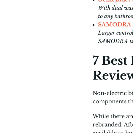
With dual wash
to any bathr
SAMODRA No
Larger control
SAMODRA is e
7 Best
Revie
Non-electric b
components tha
While there ar
rebranded. Aft
available to h