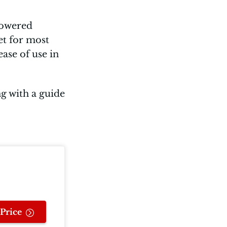
-powered
et for most
ase of use in
ng with a guide
Price