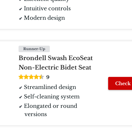
Intuitive controls
Modern design
Runner-Up
Brondell Swash EcoSeat
Non-Electric Bidet Seat
9
Check 
Streamlined design
Self-cleaning system
Elongated or round
versions