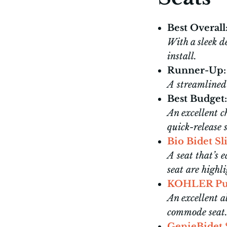
Best Overall
With a sleek de
install.
Runner-Up:
A streamlined 
Best Budget:
An excellent 
quick-release 
Bio Bidet S
A seat that’s e
seat are highli
KOHLER Pu
An excellent a
commode seat
GenieBidet 