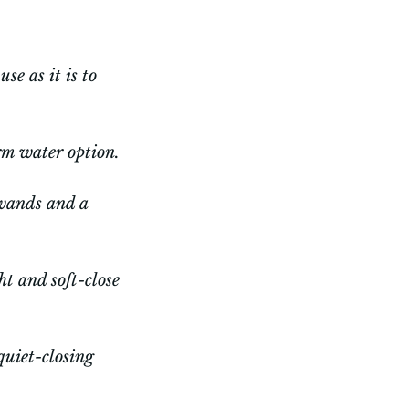
se as it is to
rm water option.
 wands and a
ht and soft-close
quiet-closing