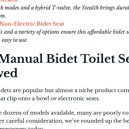
 modes and a hybrid T-valve, the Stealth brings durab
oom.
n-Electric Bidet Seat
s and a variety of options ensure this affordable bidet 
asy to use.
 Manual Bidet Toilet S
wed
idets are popular but almost a niche product com
t clip onto a bowl or electronic seats.
e dozens of models available, many are poorly co
er careful consideration, we’ve rounded up the be
omeowners today.