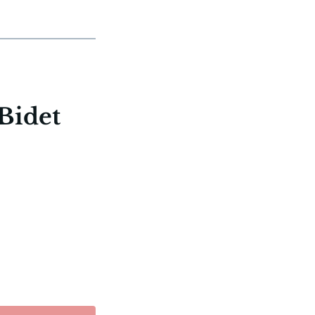
Bidet