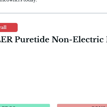
all
ER Puretide Non-Electric 