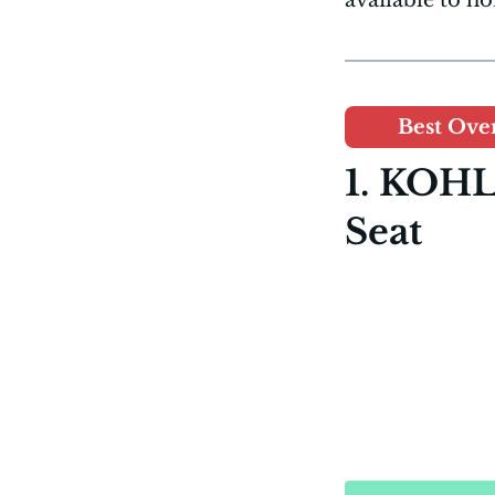
Best Over
1. KOHL
Seat