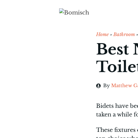
Skip
to
content
Home
»
Bathroom
Best 
Toile
By
Matthew G
Bidets have be
taken a while 
These fixtures 