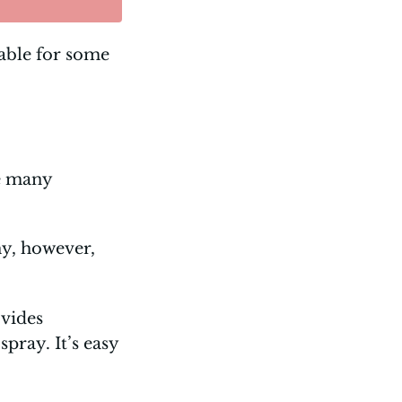
able for some
ve many
ny, however,
ovides
pray. It’s easy