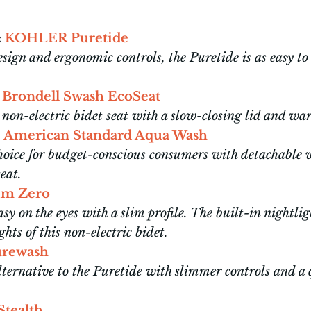
:
KOHLER Puretide
sign and ergonomic controls, the Puretide is as easy to u
Brondell Swash EcoSeat
non-electric bidet seat with a slow-closing lid and wa
American Standard Aqua Wash
choice for budget-conscious consumers with detachable
seat.
lim Zero
asy on the eyes with a slim profile. The built-in nightlig
ghts of this non-electric bidet.
rewash
lternative to the Puretide with slimmer controls and a 
.
Stealth