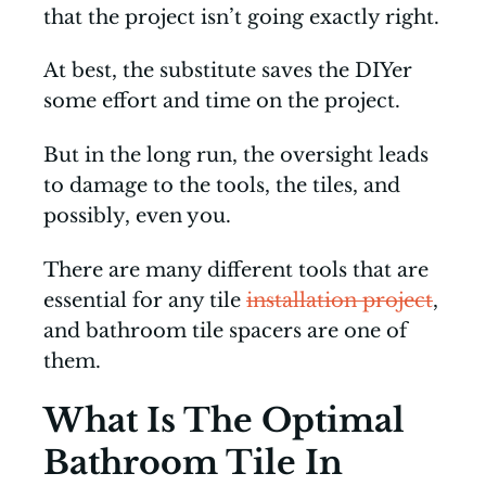
that the project isn’t going exactly right.
At best, the substitute saves the DIYer
some effort and time on the project.
But in the long run, the oversight leads
to damage to the tools, the tiles, and
possibly, even you.
There are many different tools that are
essential for any tile
installation project
,
and bathroom tile spacers are one of
them.
What Is The Optimal
Bathroom Tile In