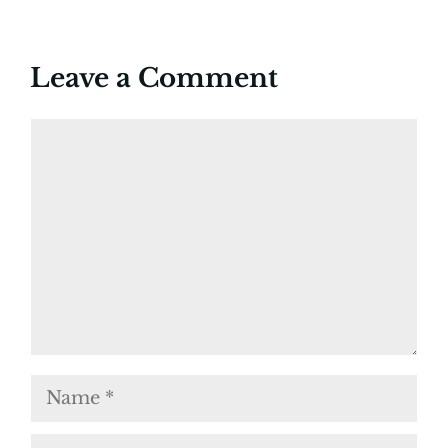
Leave a Comment
Comment
Name
Email