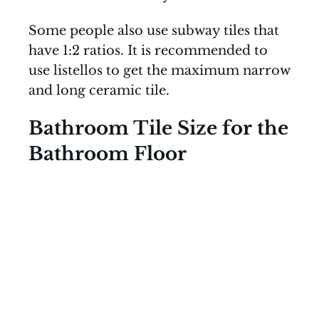
Some people also use subway tiles that
have 1:2 ratios. It is recommended to
use listellos to get the maximum narrow
and long ceramic tile.
Bathroom Tile Size for the
Bathroom Floor