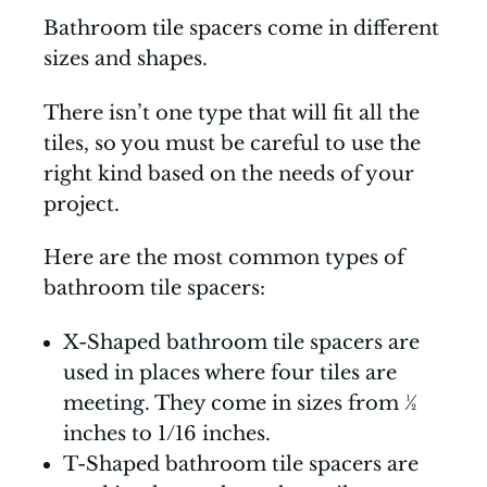
Bathroom tile spacers come in different
sizes and shapes.
There isn’t one type that will fit all the
tiles, so you must be careful to use the
right kind based on the needs of your
project.
Here are the most common types of
bathroom tile spacers:
X-Shaped bathroom tile spacers are
used in places where four tiles are
meeting. They come in sizes from ½
inches to 1/16 inches.
T-Shaped bathroom tile spacers are