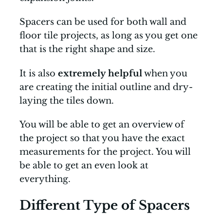
Spacers can be used for both wall and
floor tile projects, as long as you get one
that is the right shape and size.
It is also
extremely helpful
when you
are creating the initial outline and dry-
laying the tiles down.
You will be able to get an overview of
the project so that you have the exact
measurements for the project. You will
be able to get an even look at
everything.
Different Type of Spacers