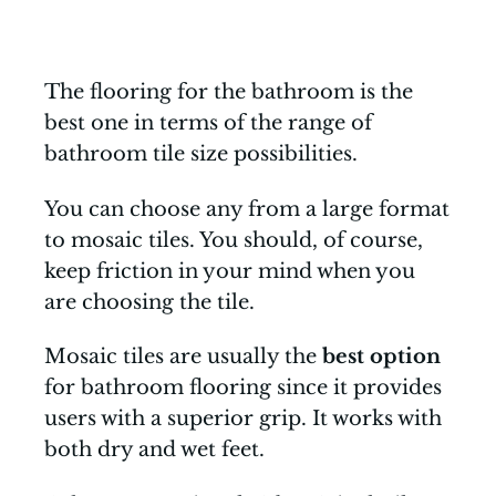
The flooring for the bathroom is the
best one in terms of the range of
bathroom tile size possibilities.
You can choose any from a large format
to mosaic tiles. You should, of course,
keep friction in your mind when you
are choosing the tile.
Mosaic tiles are usually the
best option
for bathroom flooring since it provides
users with a superior grip. It works with
both dry and wet feet.