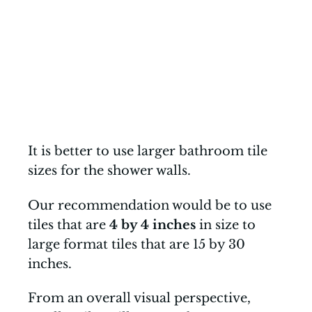
It is better to use larger bathroom tile
sizes for the shower walls.
Our recommendation would be to use
tiles that are
4 by 4 inches
in size to
large format tiles that are 15 by 30
inches.
From an overall visual perspective,