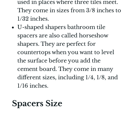
used in places where three tiles meet.
They come in sizes from 3/8 inches to
1/32 inches.
U-shaped shapers bathroom tile
spacers are also called horseshow
shapers. They are perfect for
countertops when you want to level
the surface before you add the
cement board. They come in many
different sizes, including 1/4, 1/8, and
1/16 inches.
Spacers Size