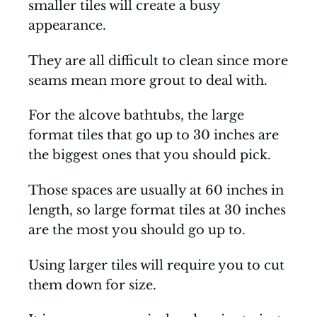
smaller tiles will create a busy
appearance.
They are all difficult to clean since more
seams mean more grout to deal with.
For the alcove bathtubs, the large
format tiles that go up to 30 inches are
the biggest ones that you should pick.
Those spaces are usually at 60 inches in
length, so large format tiles at 30 inches
are the most you should go up to.
Using larger tiles will require you to cut
them down for size.