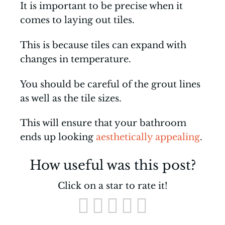
It is important to be precise when it
comes to laying out tiles.
This is because tiles can expand with
changes in temperature.
You should be careful of the grout lines
as well as the tile sizes.
This will ensure that your bathroom
ends up looking
aesthetically appealing
.
How useful was this post?
Click on a star to rate it!