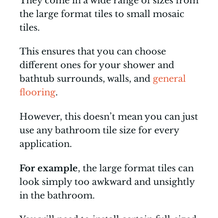
They come in a wide range of sizes from
the large format tiles to small mosaic
tiles.
This ensures that you can choose
different ones for your shower and
bathtub surrounds, walls, and
general
flooring
.
However, this doesn’t mean you can just
use any bathroom tile size for every
application.
For example
, the large format tiles can
look simply too awkward and unsightly
in the bathroom.