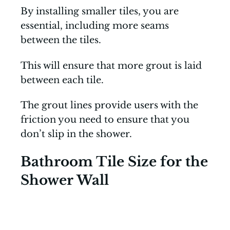
By installing smaller tiles, you are
essential, including more seams
between the tiles.
This will ensure that more grout is laid
between each tile.
The grout lines provide users with the
friction you need to ensure that you
don’t slip in the shower.
Bathroom Tile Size for the
Shower Wall