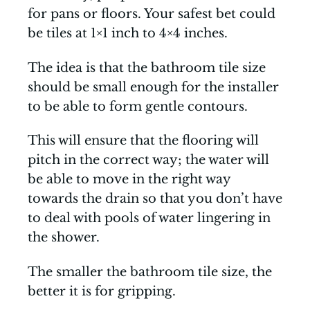
for pans or floors. Your safest bet could
be tiles at 1×1 inch to 4×4 inches.
The idea is that the bathroom tile size
should be small enough for the installer
to be able to form gentle contours.
This will ensure that the flooring will
pitch in the correct way; the water will
be able to move in the right way
towards the drain so that you don’t have
to deal with pools of water lingering in
the shower.
The smaller the bathroom tile size, the
better it is for gripping.