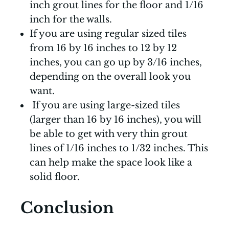
inch grout lines for the floor and 1/16
inch for the walls.
If you are using regular sized tiles
from 16 by 16 inches to 12 by 12
inches, you can go up by 3/16 inches,
depending on the overall look you
want.
If you are using large-sized tiles
(larger than 16 by 16 inches), you will
be able to get with very thin grout
lines of 1/16 inches to 1/32 inches. This
can help make the space look like a
solid floor.
Conclusion