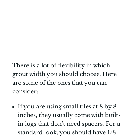
There is a lot of flexibility in which
grout width you should choose. Here
are some of the ones that you can
consider:
If you are using small tiles at 8 by 8
inches, they usually come with built-
in lugs that don’t need spacers. For a
standard look, you should have 1/8