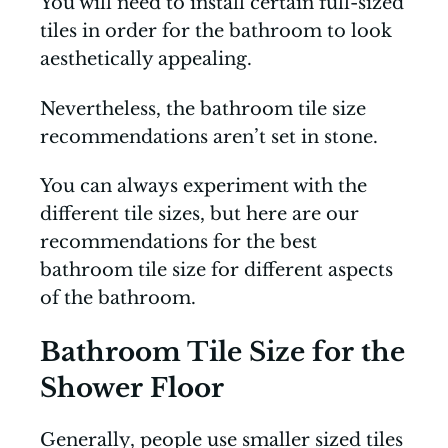
You will need to install certain full-sized
tiles in order for the bathroom to look
aesthetically appealing.
Nevertheless, the bathroom tile size
recommendations aren’t set in stone.
You can always experiment with the
different tile sizes, but here are our
recommendations for the best
bathroom tile size for different aspects
of the bathroom.
Bathroom Tile Size for the
Shower Floor
Generally, people use smaller sized tiles