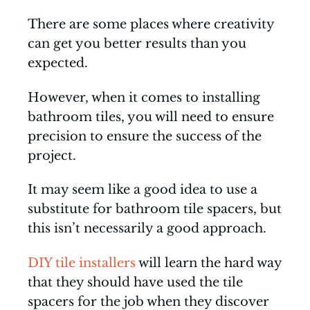
There are some places where creativity
can get you better results than you
expected.
However, when it comes to installing
bathroom tiles, you will need to ensure
precision to ensure the success of the
project.
It may seem like a good idea to use a
substitute for bathroom tile spacers, but
this isn’t necessarily a good approach.
DIY tile installers
will learn the hard way
that they should have used the tile
spacers for the job when they discover