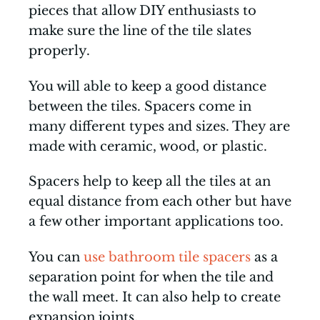
pieces that allow DIY enthusiasts to
make sure the line of the tile slates
properly.
You will able to keep a good distance
between the tiles. Spacers come in
many different types and sizes. They are
made with ceramic, wood, or plastic.
Spacers help to keep all the tiles at an
equal distance from each other but have
a few other important applications too.
You can
use bathroom tile spacers
as a
separation point for when the tile and
the wall meet. It can also help to create
expansion joints.