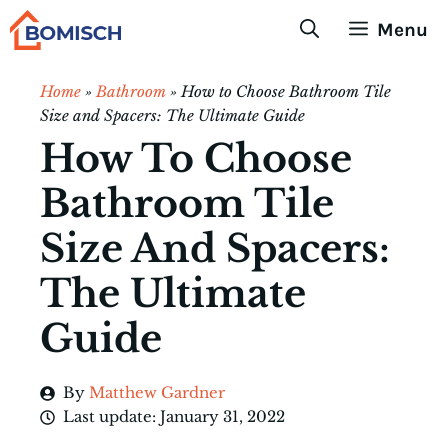
Skip
Menu
to
content
Home
»
Bathroom
»
How to Choose Bathroom Tile
Size and Spacers: The Ultimate Guide
How To Choose
Bathroom Tile
Size And Spacers:
The Ultimate
Guide
By
Matthew Gardner
Last update:
January 31, 2022