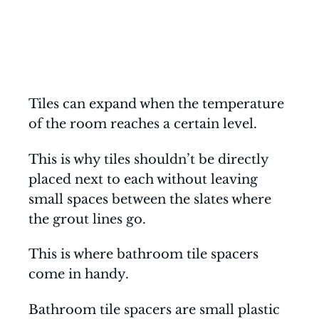
Tiles can expand when the temperature
of the room reaches a certain level.
This is why tiles shouldn’t be directly
placed next to each without leaving
small spaces between the slates where
the grout lines go.
This is where bathroom tile spacers
come in handy.
Bathroom tile spacers are small plastic