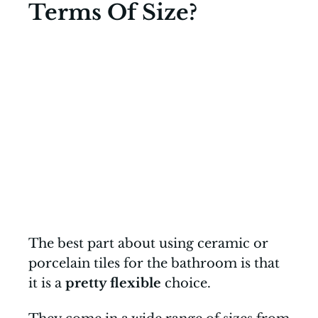
Terms Of Size?
The best part about using ceramic or
porcelain tiles for the bathroom is that
it is a
pretty flexible
choice.