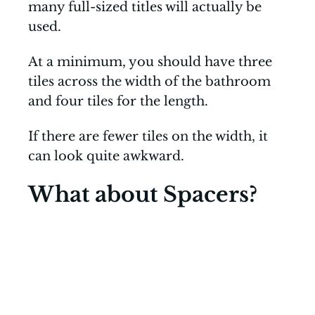
many full-sized titles will actually be
used.
At a minimum, you should have three
tiles across the width of the bathroom
and four tiles for the length.
If there are fewer tiles on the width, it
can look quite awkward.
What about Spacers?