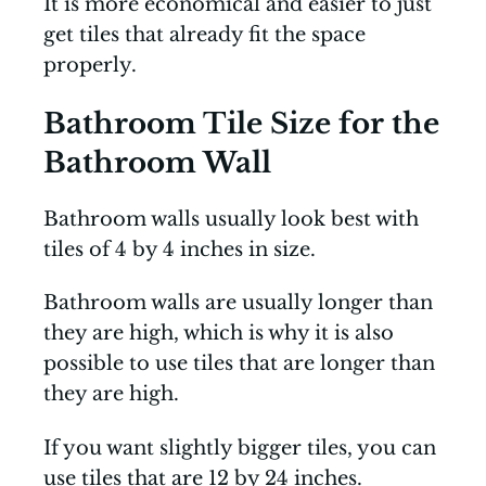
It is more economical and easier to just
get tiles that already fit the space
properly.
Bathroom Tile Size for the
Bathroom Wall
Bathroom walls usually look best with
tiles of 4 by 4 inches in size.
Bathroom walls are usually longer than
they are high, which is why it is also
possible to use tiles that are longer than
they are high.
If you want slightly bigger tiles, you can
use tiles that are 12 by 24 inches.