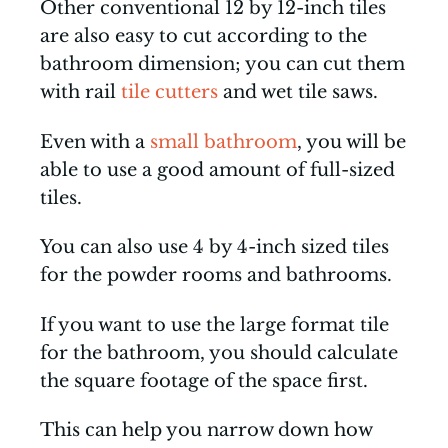
Other conventional 12 by 12-inch tiles
are also easy to cut according to the
bathroom dimension; you can cut them
with rail
tile cutters
and wet tile saws.
Even with a
small bathroom
, you will be
able to use a good amount of full-sized
tiles.
You can also use 4 by 4-inch sized tiles
for the powder rooms and bathrooms.
If you want to use the large format tile
for the bathroom, you should calculate
the square footage of the space first.
This can help you narrow down how