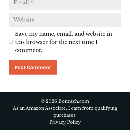
Website
Save my name, email, and website in
this browser for the next time I
comment.
© 2026 Bomisch.com
As an Amazon Associate, I earn from qualifying
purchases.
Privacy Policy