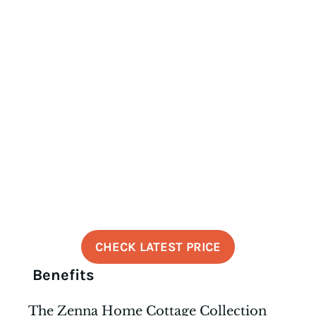
CHECK LATEST PRICE
Benefits
The Zenna Home Cottage Collection