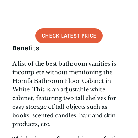
CHECK LATEST PRICE
Benefits
A list of the best bathroom vanities is
incomplete without mentioning the
Homfa Bathroom Floor Cabinet in
White. This is an adjustable white
cabinet, featuring two tall shelves for
easy storage of tall objects such as
books, scented candles, hair and skin
products, etc.