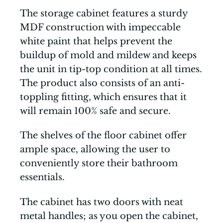
The storage cabinet features a sturdy
MDF construction with impeccable
white paint that helps prevent the
buildup of mold and mildew and keeps
the unit in tip-top condition at all times.
The product also consists of an anti-
toppling fitting, which ensures that it
will remain 100% safe and secure.
The shelves of the floor cabinet offer
ample space, allowing the user to
conveniently store their bathroom
essentials.
The cabinet has two doors with neat
metal handles; as you open the cabinet,