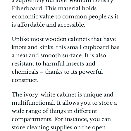
a supremely durable Medium Density
Fiberboard. This material holds
economic value to common people as it
is affordable and accessible.
Unlike most wooden cabinets that have
knots and kinks, this small cupboard has
a neat and smooth surface. It is also
resistant to harmful insects and
chemicals – thanks to its powerful
construct.
The ivory-white cabinet is unique and
multifunctional. It allows you to store a
wide range of things in different
compartments. For instance, you can
store cleaning supplies on the open