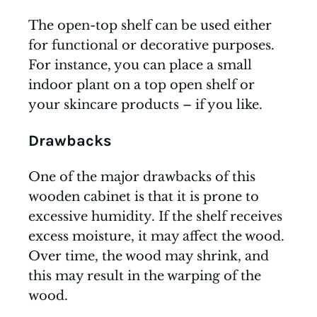
The open-top shelf can be used either
for functional or decorative purposes.
For instance, you can place a small
indoor plant on a top open shelf or
your skincare products – if you like.
Drawbacks
One of the major drawbacks of this
wooden cabinet is that it is prone to
excessive humidity. If the shelf receives
excess moisture, it may affect the wood.
Over time, the wood may shrink, and
this may result in the warping of the
wood.