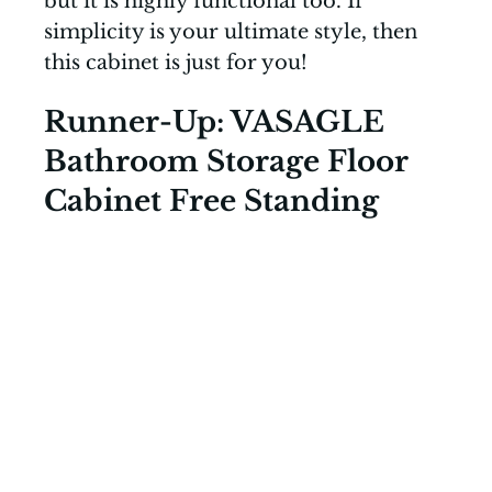
but it is highly functional too. If
simplicity is your ultimate style, then
this cabinet is just for you!
Runner-Up: VASAGLE
Bathroom Storage Floor
Cabinet Free Standing