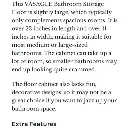
This VASAGLE Bathroom Storage
Floor is slightly large, which typically
only complements spacious rooms. It is
over 23 inches in length and over 11
inches in width, making it suitable for
most medium or large-sized
bathrooms. The cabinet can take up a
lot of room, so smaller bathrooms may
end up looking quite crammed.
The floor cabinet also lacks fun,
decorative designs, so it may not be a
great choice if you want to jazz up your
bathroom space.
Extra Features