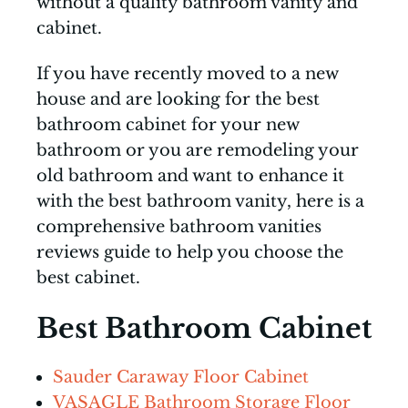
without a quality bathroom vanity and
cabinet.
If you have recently moved to a new
house and are looking for the best
bathroom cabinet for your new
bathroom or you are remodeling your
old bathroom and want to enhance it
with the best bathroom vanity, here is a
comprehensive bathroom vanities
reviews guide to help you choose the
best cabinet.
Best Bathroom Cabinet
Sauder Caraway Floor Cabinet
VASAGLE Bathroom Storage Floor