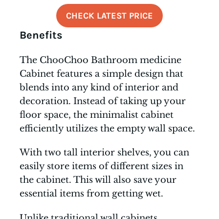
CHECK LATEST PRICE
Benefits
The ChooChoo Bathroom medicine
Cabinet features a simple design that
blends into any kind of interior and
decoration. Instead of taking up your
floor space, the minimalist cabinet
efficiently utilizes the empty wall space.
With two tall interior shelves, you can
easily store items of different sizes in
the cabinet. This will also save your
essential items from getting wet.
Unlike traditional wall cabinets,