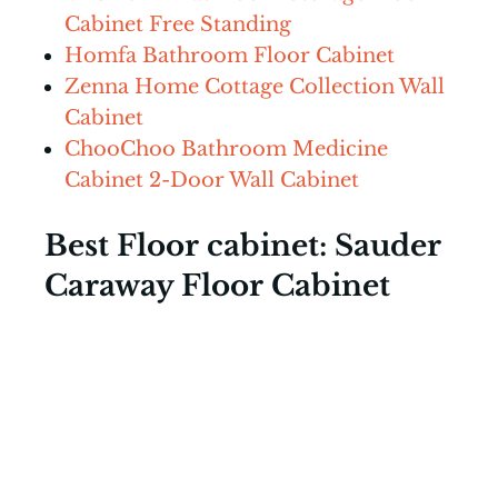
Cabinet Free Standing
Homfa Bathroom Floor Cabinet
Zenna Home Cottage Collection Wall
Cabinet
ChooChoo Bathroom Medicine
Cabinet 2-Door Wall Cabinet
Best Floor cabinet: Sauder
Caraway Floor Cabinet