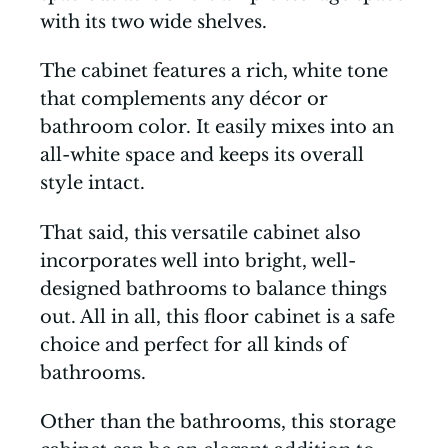
with its two wide shelves.
The cabinet features a rich, white tone
that complements any décor or
bathroom color. It easily mixes into an
all-white space and keeps its overall
style intact.
That said, this versatile cabinet also
incorporates well into bright, well-
designed bathrooms to balance things
out. All in all, this floor cabinet is a safe
choice and perfect for all kinds of
bathrooms.
Other than the bathrooms, this storage