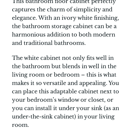
This bathroom floor cabinet perfectly
captures the charm of simplicity and
elegance. With an ivory white finishing,
the bathroom storage cabinet can be a
harmonious addition to both modern
and traditional bathrooms.
The white cabinet not only fits well in
the bathroom but blends in well in the
living room or bedroom – this is what
makes it so versatile and appealing. You
can place this adaptable cabinet next to
your bedroom’s window or closet, or
you can install it under your sink (as an
under-the-sink cabinet) in your living
room.