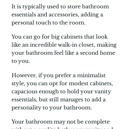
It is typically used to store bathroom
essentials and accessories, adding a
personal touch to the room.
You can go for big cabinets that look
like an incredible walk-in closet, making
your bathroom feel like a second home
to you.
However, if you prefer a minimalist
style, you can opt for modest cabinets,
capacious enough to hold your vanity
essentials, but still manages to add a
personality to your bathroom.
Your bathroom may not be complete