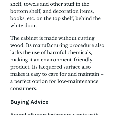
shelf, towels and other stuff in the
bottom shelf, and decoration items,
books, etc. on the top shelf, behind the
white door.
The cabinet is made without cutting
wood. Its manufacturing procedure also
lacks the use of harmful chemicals,
making it an environment-friendly
product. Its lacquered surface also
makes it easy to care for and maintain –
a perfect option for low-maintenance
consumers.
Buying Advice
Round off your bathroom vanity with