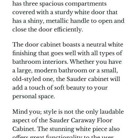
has three spacious compartments
covered with a sturdy white door that
has a shiny, metallic handle to open and
close the door efficiently.
The door cabinet boasts a neutral white
finishing that goes well with all types of
bathroom interiors. Whether you have
a large, modern bathroom or a small,
old-styled one, the Sauder cabinet will
add a touch of soft beauty to your
personal space.
Mind you; style is not the only laudable
aspect of the Sauder Caraway Floor
Cabinet. The stunning white piece also
offers great functionality to the user.