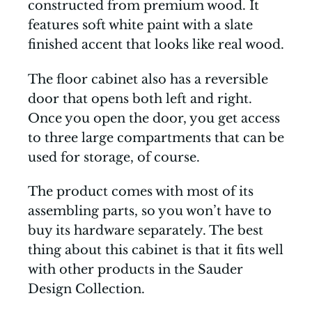
constructed from premium wood. It
features soft white paint with a slate
finished accent that looks like real wood.
The floor cabinet also has a reversible
door that opens both left and right.
Once you open the door, you get access
to three large compartments that can be
used for storage, of course.
The product comes with most of its
assembling parts, so you won’t have to
buy its hardware separately. The best
thing about this cabinet is that it fits well
with other products in the Sauder
Design Collection.