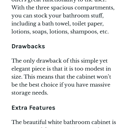
With the three spacious compartments,
you can stock your bathroom stuff,
including a bath towel, toilet paper,
lotions, soaps, lotions, shampoos, etc.
Drawbacks
The only drawback of this simple yet
elegant piece is that it is too modest in
size. This means that the cabinet won’t
be the best choice if you have massive
storage needs.
Extra Features
The beautiful white bathroom cabinet is