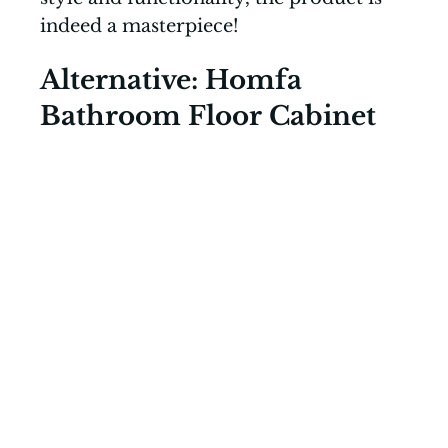
indeed a masterpiece!
Alternative: Homfa
Bathroom Floor Cabinet