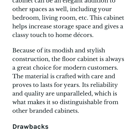
cabinet can be an elegant addition to
other spaces as well, including your
bedroom, living room, etc. This cabinet
helps increase storage space and gives a
classy touch to home décors.
Because of its modish and stylish
construction, the floor cabinet is always
a great choice for modern customers.
The material is crafted with care and
proves to lasts for years. Its reliability
and quality are unparalleled, which is
what makes it so distinguishable from
other branded cabinets.
Drawbacks