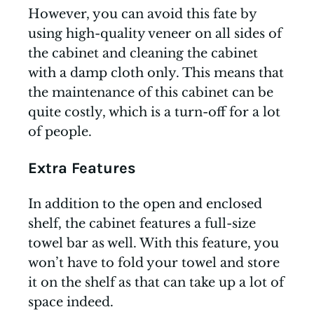
However, you can avoid this fate by
using high-quality veneer on all sides of
the cabinet and cleaning the cabinet
with a damp cloth only. This means that
the maintenance of this cabinet can be
quite costly, which is a turn-off for a lot
of people.
Extra Features
In addition to the open and enclosed
shelf, the cabinet features a full-size
towel bar as well. With this feature, you
won’t have to fold your towel and store
it on the shelf as that can take up a lot of
space indeed.