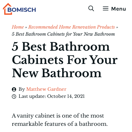
Skip
Menu
to
content
Home
»
Recommended Home Renovation Products
»
5 Best Bathroom Cabinets for Your New Bathroom
5 Best Bathroom
Cabinets For Your
New Bathroom
By
Matthew Gardner
Last update:
October 14, 2021
A vanity cabinet is one of the most
remarkable features of a bathroom.