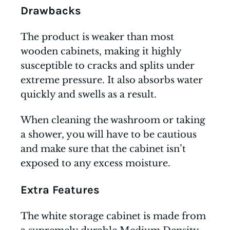
Drawbacks
The product is weaker than most
wooden cabinets, making it highly
susceptible to cracks and splits under
extreme pressure. It also absorbs water
quickly and swells as a result.
When cleaning the washroom or taking
a shower, you will have to be cautious
and make sure that the cabinet isn’t
exposed to any excess moisture.
Extra Features
The white storage cabinet is made from