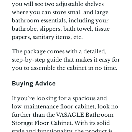
you will see two adjustable shelves
where you can store small and large
bathroom essentials, including your
bathrobe, slippers, bath towel, tissue
papers, sanitary items, etc.
The package comes with a detailed,
step-by-step guide that makes it easy for
you to assemble the cabinet in no time.
Buying Advice
If you’re looking for a spacious and
low-maintenance floor cabinet, look no
further than the VASAGLE Bathroom
Storage Floor Cabinet. With its solid
style and functionality, the product is