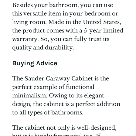
Besides your bathroom, you can use
this versatile item in your bedroom or
living room. Made in the United States,
the product comes with a 5-year limited
warranty. So, you can fully trust its
quality and durability.
Buying Advice
The Sauder Caraway Cabinet is the
perfect example of functional
minimalism. Owing to its elegant
design, the cabinet is a perfect addition
to all types of bathrooms.
The cabinet not only is well-designed,