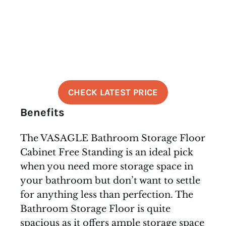
CHECK LATEST PRICE
Benefits
The VASAGLE Bathroom Storage Floor
Cabinet Free Standing is an ideal pick
when you need more storage space in
your bathroom but don’t want to settle
for anything less than perfection. The
Bathroom Storage Floor is quite
spacious as it offers ample storage space