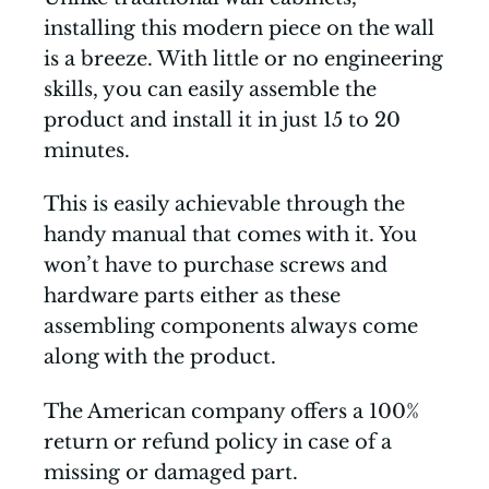
installing this modern piece on the wall
is a breeze. With little or no engineering
skills, you can easily assemble the
product and install it in just 15 to 20
minutes.
This is easily achievable through the
handy manual that comes with it. You
won’t have to purchase screws and
hardware parts either as these
assembling components always come
along with the product.
The American company offers a 100%
return or refund policy in case of a
missing or damaged part.