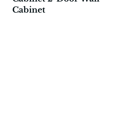
Cabinet