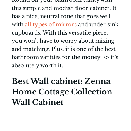
this simple and modish floor cabinet. It
has a nice, neutral tone that goes well
with
all types of mirrors
and under-sink
cupboards. With this versatile piece,
you won’t have to worry about mixing
and matching. Plus, it is one of the best
bathroom vanities for the money, so it’s
absolutely worth it.
Best Wall cabinet: Zenna
Home Cottage Collection
Wall Cabinet