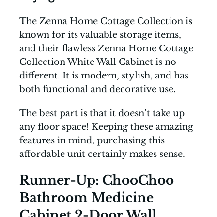
The Zenna Home Cottage Collection is
known for its valuable storage items,
and their flawless Zenna Home Cottage
Collection White Wall Cabinet is no
different. It is modern, stylish, and has
both functional and decorative use.
The best part is that it doesn’t take up
any floor space! Keeping these amazing
features in mind, purchasing this
affordable unit certainly makes sense.
Runner-Up: ChooChoo
Bathroom Medicine
Cabinet 2-Door Wall