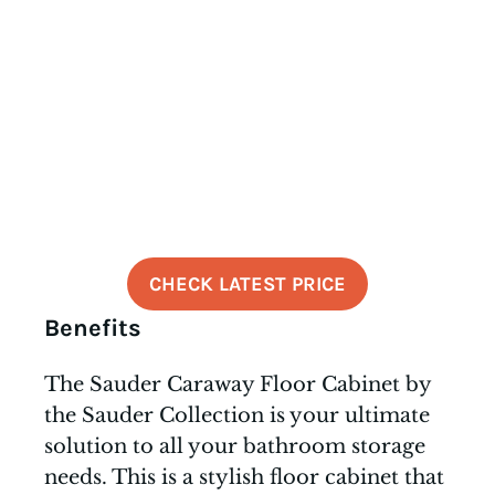
CHECK LATEST PRICE
Benefits
The Sauder Caraway Floor Cabinet by
the Sauder Collection is your ultimate
solution to all your bathroom storage
needs. This is a stylish floor cabinet that