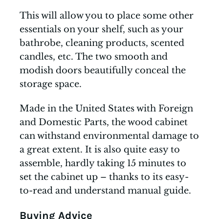
This will allow you to place some other
essentials on your shelf, such as your
bathrobe, cleaning products, scented
candles, etc. The two smooth and
modish doors beautifully conceal the
storage space.
Made in the United States with Foreign
and Domestic Parts, the wood cabinet
can withstand environmental damage to
a great extent. It is also quite easy to
assemble, hardly taking 15 minutes to
set the cabinet up – thanks to its easy-
to-read and understand manual guide.
Buying Advice