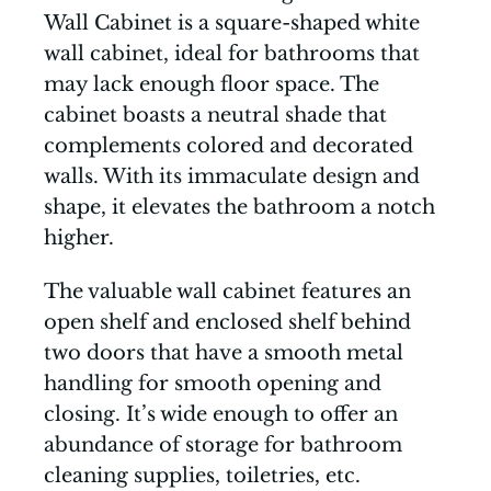
Wall Cabinet is a square-shaped white
wall cabinet, ideal for bathrooms that
may lack enough floor space. The
cabinet boasts a neutral shade that
complements colored and decorated
walls. With its immaculate design and
shape, it elevates the bathroom a notch
higher.
The valuable wall cabinet features an
open shelf and enclosed shelf behind
two doors that have a smooth metal
handling for smooth opening and
closing. It’s wide enough to offer an
abundance of storage for bathroom
cleaning supplies, toiletries, etc.